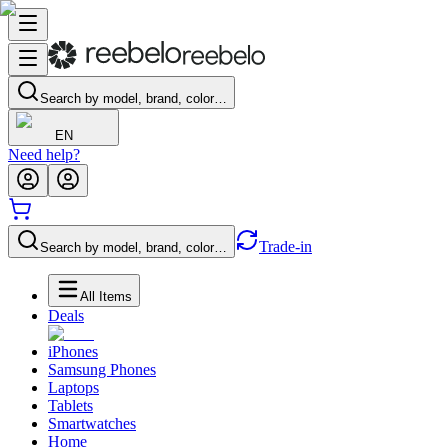
Search by model, brand, color…
EN
Need help?
Trade-in
Search by model, brand, color…
All Items
Deals
iPhones
Samsung Phones
Laptops
Tablets
Smartwatches
Home