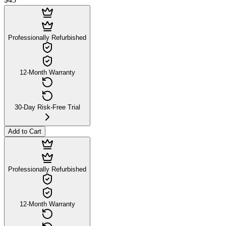
$45
Professionally Refurbished
12-Month Warranty
30-Day Risk-Free Trial
Add to Cart
Professionally Refurbished
12-Month Warranty