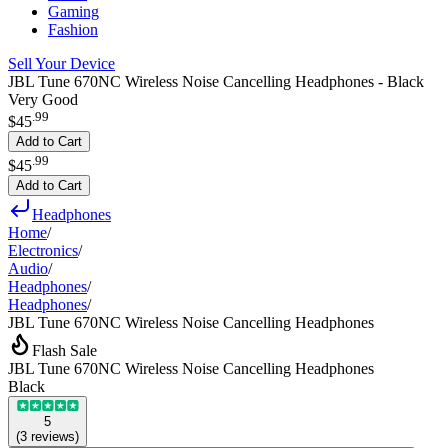
Gaming
Fashion
Sell Your Device
JBL Tune 670NC Wireless Noise Cancelling Headphones - Black
Very Good
.
99
$45
Add to Cart
.
99
$45
Add to Cart
Headphones
Home
/
Electronics
/
Audio
/
Headphones
/
Headphones
/
JBL Tune 670NC Wireless Noise Cancelling Headphones
Flash Sale
JBL Tune 670NC Wireless Noise Cancelling Headphones
Black
5
(
3
reviews
)