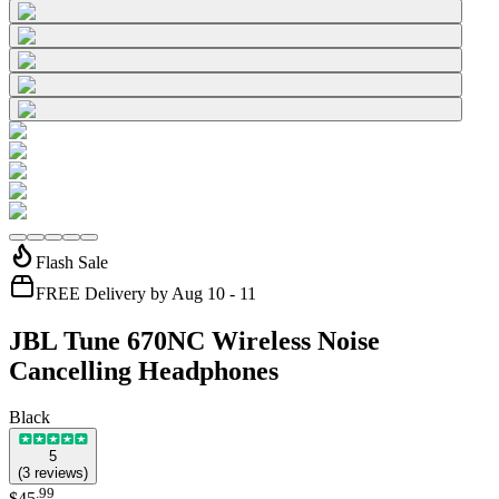
Flash Sale
FREE Delivery by Aug 10 - 11
JBL Tune 670NC Wireless Noise
Cancelling Headphones
Black
5
(
3
reviews
)
.
99