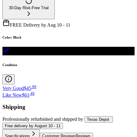
30-Day Risk-Free Trial
FREE Delivery by Aug 10 - 11
Color
:
Black
Condition
.
99
Very Good
$45
.
48
Like New
$61
Shipping
Professionally refurbished
and shipped
by
Texas Depot
Free
delivery by
August 10 - 11
Specifications
Customer Reviews
Reviews