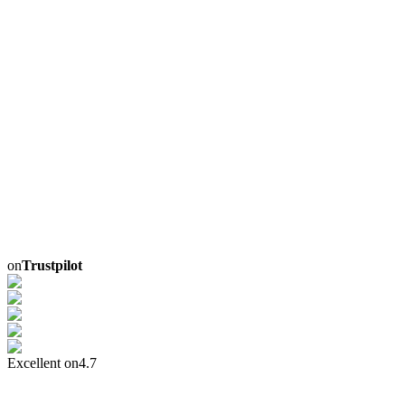
on
Trustpilot
Excellent on
4.7