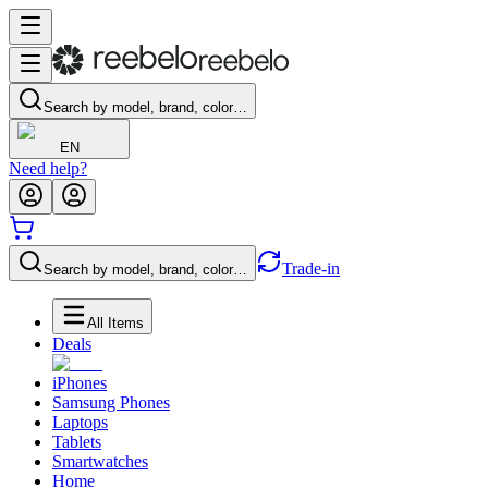
Search by model, brand, color…
EN
Need help?
Trade-in
Search by model, brand, color…
All Items
Deals
iPhones
Samsung Phones
Laptops
Tablets
Smartwatches
Home