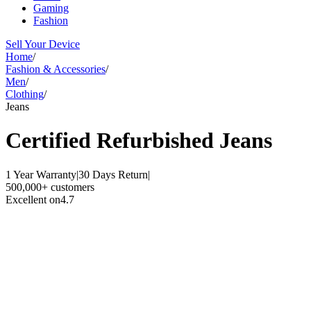
Gaming
Fashion
Sell Your Device
Home
/
Fashion & Accessories
/
Men
/
Clothing
/
Jeans
Certified Refurbished
Jeans
1 Year Warranty
|
30 Days Return
|
500,000+ customers
Excellent on
4.7