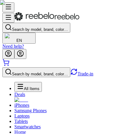
Search by model, brand, color…
EN
Need help?
Trade-in
Search by model, brand, color…
All Items
Deals
iPhones
Samsung Phones
Laptops
Tablets
Smartwatches
Home