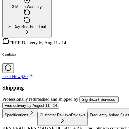
3-Month Warranty
30-Day Risk-Free Trial
FREE Delivery by Aug 11 - 14
Condition
.
64
Like New
$20
Shipping
Professionally refurbished
and shipped
by
Significant Services
Free
delivery by
August 11 - 14
Specifications
Customer Reviews
Reviews
Frequently Asked Ques
KEY FEATURES MAGNETIC SQUARE: This Johnson construction square 