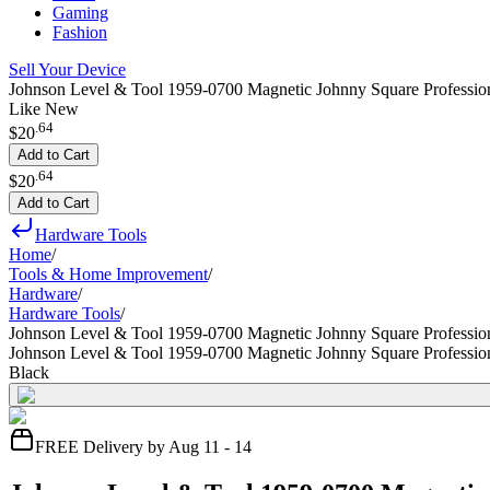
Gaming
Fashion
Sell Your Device
Johnson Level & Tool 1959-0700 Magnetic Johnny Square Professio
Like New
.
64
$20
Add to Cart
.
64
$20
Add to Cart
Hardware Tools
Home
/
Tools & Home Improvement
/
Hardware
/
Hardware Tools
/
Johnson Level & Tool 1959-0700 Magnetic Johnny Square Professio
Johnson Level & Tool 1959-0700 Magnetic Johnny Square Professio
Black
FREE Delivery by Aug 11 - 14