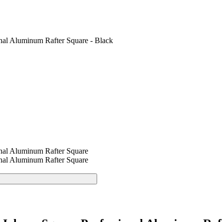
nal Aluminum Rafter Square - Black
nal Aluminum Rafter Square
nal Aluminum Rafter Square