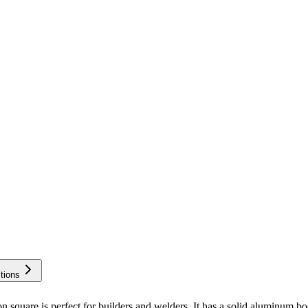
tions
is perfect for builders and welders. It has a solid aluminum body 