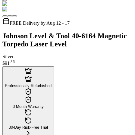
FREE Delivery by Aug 12 - 17
Johnson Level & Tool 40-6164 Magnetic
Torpedo Laser Level
Silver
.
86
$91
Professionally Refurbished
3-Month Warranty
30-Day Risk-Free Trial