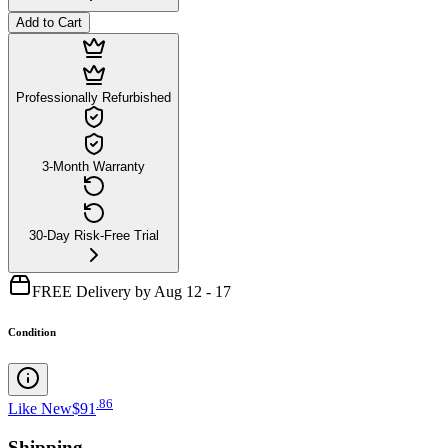
Add to Cart
Professionally Refurbished
3-Month Warranty
30-Day Risk-Free Trial
FREE Delivery by Aug 12 - 17
Condition
.
86
Like New
$91
Shipping