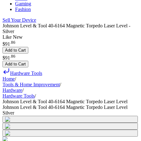
Gaming
Fashion
Sell Your Device
Johnson Level & Tool 40-6164 Magnetic Torpedo Laser Level -
Silver
Like New
.
86
$91
Add to Cart
.
86
$91
Add to Cart
Hardware Tools
Home
/
Tools & Home Improvement
/
Hardware
/
Hardware Tools
/
Johnson Level & Tool 40-6164 Magnetic Torpedo Laser Level
Johnson Level & Tool 40-6164 Magnetic Torpedo Laser Level
Silver