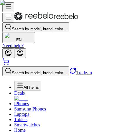
Search by model, brand, color…
EN
Need help?
Trade-in
Search by model, brand, color…
All Items
Deals
iPhones
Samsung Phones
Laptops
Tablets
Smartwatches
Home