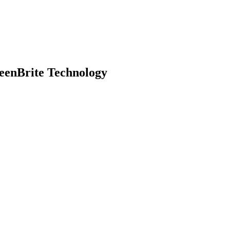
eenBrite Technology