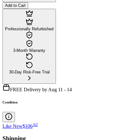
Add to Cart
Professionally Refurbished
3-Month Warranty
30-Day Risk-Free Trial
FREE Delivery by Aug 11 - 14
Condition
.
62
Like New
$106
Shipping