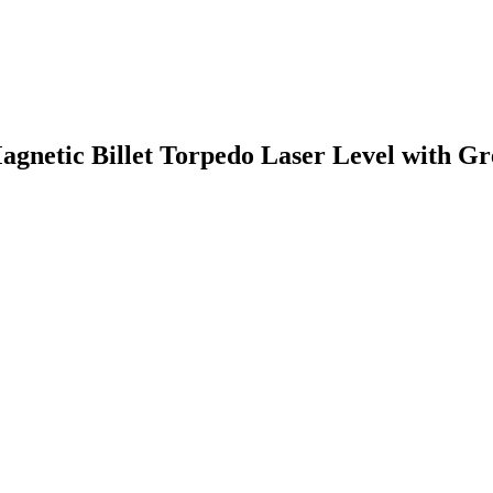
gnetic Billet Torpedo Laser Level with Gr