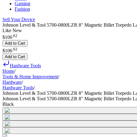
Gaming
Fashion
Sell Your Device
Johnson Level & Tool 5700-0800LZR 8" Magnetic Billet Torpedo La
Like New
.
62
$106
Add to Cart
.
62
$106
Add to Cart
Hardware Tools
Home
/
Tools & Home Improvement
/
Hardware
/
Hardware Tools
/
Johnson Level & Tool 5700-0800LZR 8" Magnetic Billet Torpedo La
Johnson Level & Tool 5700-0800LZR 8" Magnetic Billet Torpedo La
Black