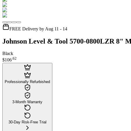
FREE Delivery by Aug 11 - 14
Johnson Level & Tool 5700-0800LZR 8" Ma
Black
.
62
$106
Professionally Refurbished
3-Month Warranty
30-Day Risk-Free Trial