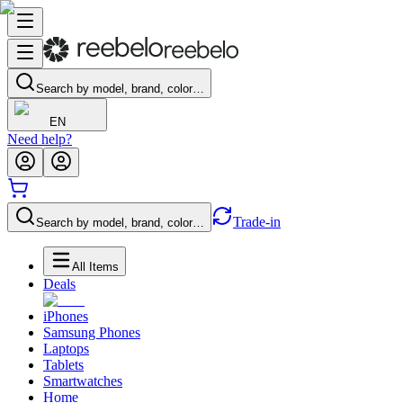
Search by model, brand, color…
EN
Need help?
Trade-in
Search by model, brand, color…
All Items
Deals
iPhones
Samsung Phones
Laptops
Tablets
Smartwatches
Home