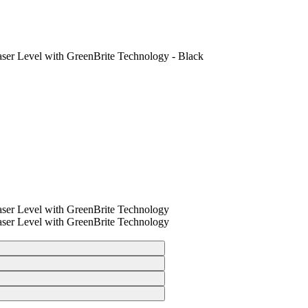
ser Level with GreenBrite Technology - Black
ser Level with GreenBrite Technology
ser Level with GreenBrite Technology