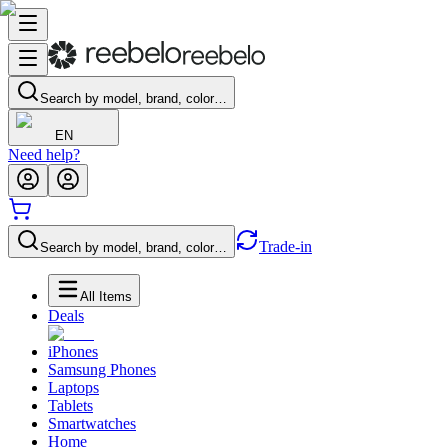
Search by model, brand, color…
EN
Need help?
Trade-in
Search by model, brand, color…
All Items
Deals
iPhones
Samsung Phones
Laptops
Tablets
Smartwatches
Home