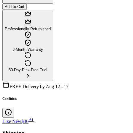
Add to Cart
Professionally Refurbished
3-Month Warranty
30-Day Risk-Free Trial
FREE Delivery by Aug 12 - 17
Condition
.
61
Like New
$36
Shipping