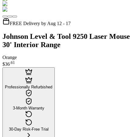
FREE Delivery by Aug 12 - 17
Johnson Level & Tool 9250 Laser Mouse
30' Interior Range
Orange
.
61
$36
Professionally Refurbished
3-Month Warranty
30-Day Risk-Free Trial