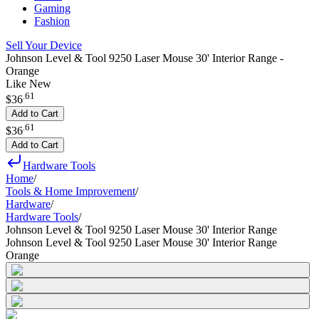
Gaming
Fashion
Sell Your Device
Johnson Level & Tool 9250 Laser Mouse 30' Interior Range -
Orange
Like New
.
61
$36
Add to Cart
.
61
$36
Add to Cart
Hardware Tools
Home
/
Tools & Home Improvement
/
Hardware
/
Hardware Tools
/
Johnson Level & Tool 9250 Laser Mouse 30' Interior Range
Johnson Level & Tool 9250 Laser Mouse 30' Interior Range
Orange