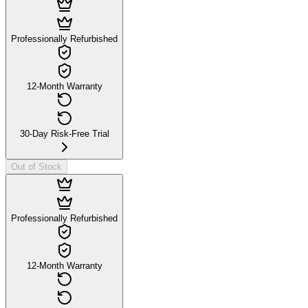
Professionally Refurbished
12-Month Warranty
30-Day Risk-Free Trial
Out of Stock
Professionally Refurbished
12-Month Warranty