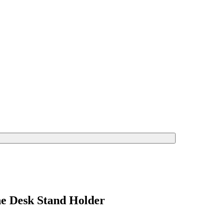
ne Desk Stand Holder