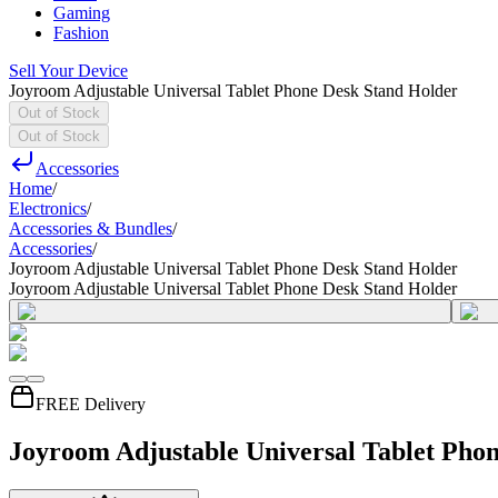
Gaming
Fashion
Sell Your Device
Joyroom Adjustable Universal Tablet Phone Desk Stand Holder
Out of Stock
Out of Stock
Accessories
Home
/
Electronics
/
Accessories & Bundles
/
Accessories
/
Joyroom Adjustable Universal Tablet Phone Desk Stand Holder
Joyroom Adjustable Universal Tablet Phone Desk Stand Holder
FREE Delivery
Joyroom Adjustable Universal Tablet Pho