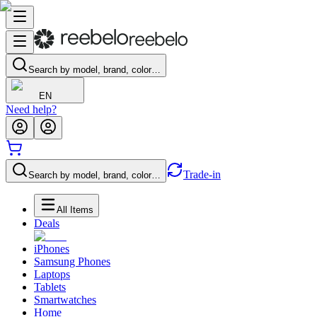
Search by model, brand, color…
EN
Need help?
Trade-in
Search by model, brand, color…
All Items
Deals
iPhones
Samsung Phones
Laptops
Tablets
Smartwatches
Home