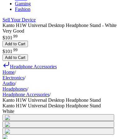
Gaming
Fashion
Sell Your Device
Kanto H1W Universal Desktop Headphone Stand - White
Very Good
.
99
$101
Add to Cart
.
99
$101
Add to Cart
Headphone Accessories
Home
/
Electronics
/
Audio
/
Headphones
/
Headphone Accessories
/
Kanto H1W Universal Desktop Headphone Stand
Kanto H1W Universal Desktop Headphone Stand
White