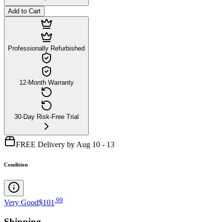
Add to Cart
Professionally Refurbished
12-Month Warranty
30-Day Risk-Free Trial
FREE Delivery by Aug 10 - 13
Condition
.
99
Very Good
$101
Shipping