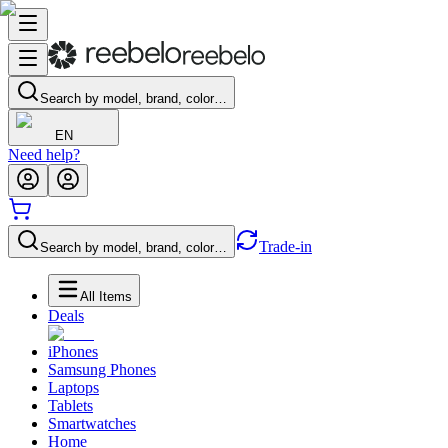
Search by model, brand, color…
EN
Need help?
Trade-in
Search by model, brand, color…
All Items
Deals
iPhones
Samsung Phones
Laptops
Tablets
Smartwatches
Home