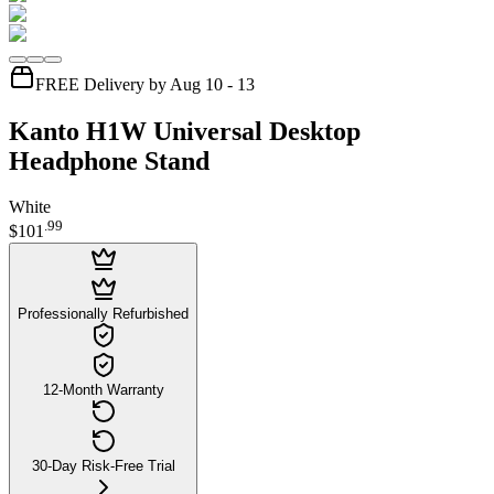
FREE Delivery by Aug 10 - 13
Kanto H1W Universal Desktop
Headphone Stand
White
.
99
$101
Professionally Refurbished
12-Month Warranty
30-Day Risk-Free Trial