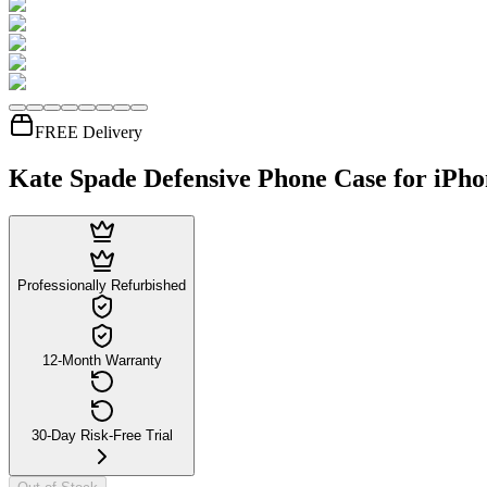
FREE Delivery
Kate Spade Defensive Phone Case for iPhon
Professionally Refurbished
12-Month Warranty
30-Day Risk-Free Trial