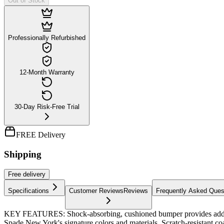
Out of Stock
Professionally Refurbished
12-Month Warranty
30-Day Risk-Free Trial
FREE Delivery
Shipping
Free
delivery
Specifications
Customer Reviews
Reviews
Frequently Asked Ques
KEY FEATURES: Shock-absorbing, cushioned bumper provides additional 
Spade New York's signature colors and materials. Scratch-resistant co