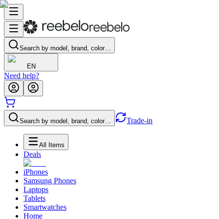
Search by model, brand, color…
EN
Need help?
Trade-in
Search by model, brand, color…
All Items
Deals
iPhones
Samsung Phones
Laptops
Tablets
Smartwatches
Home