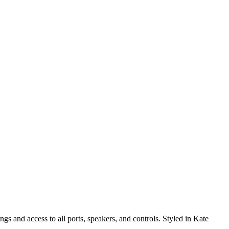
 and access to all ports, speakers, and controls. Styled in Kate