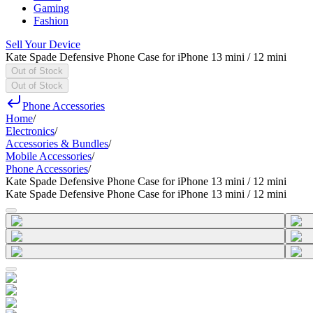
Gaming
Fashion
Sell Your Device
Kate Spade Defensive Phone Case for iPhone 13 mini / 12 mini
Out of Stock
Out of Stock
Phone Accessories
Home
/
Electronics
/
Accessories & Bundles
/
Mobile Accessories
/
Phone Accessories
/
Kate Spade Defensive Phone Case for iPhone 13 mini / 12 mini
Kate Spade Defensive Phone Case for iPhone 13 mini / 12 mini