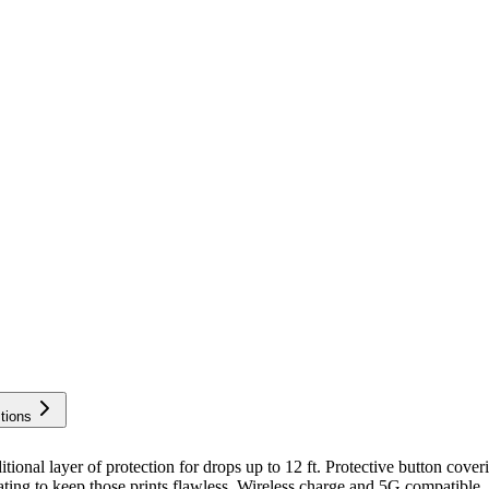
tions
layer of protection for drops up to 12 ft. Protective button coverings
ating to keep those prints flawless. Wireless charge and 5G compatible.