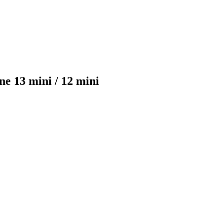
e 13 mini / 12 mini