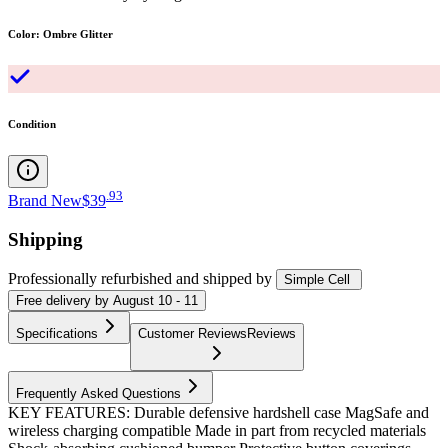
Color
:
Ombre Glitter
Condition
.
93
Brand New
$39
Shipping
Professionally refurbished
and shipped
by
Simple Cell
Free
delivery by
August 10 - 11
Specifications
Customer Reviews
Reviews
Frequently Asked Questions
KEY FEATURES: Durable defensive hardshell case MagSafe and
wireless charging compatible Made in part from recycled materials