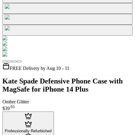
FREE Delivery by Aug 10 - 11
Kate Spade Defensive Phone Case with
MagSafe for iPhone 14 Plus
Ombre Glitter
.
93
$39
Professionally Refurbished