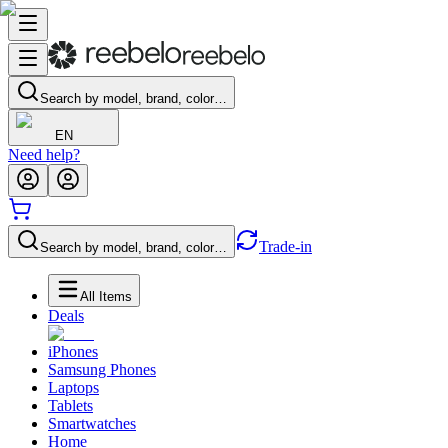
Search by model, brand, color…
EN
Need help?
Trade-in
Search by model, brand, color…
All Items
Deals
iPhones
Samsung Phones
Laptops
Tablets
Smartwatches
Home