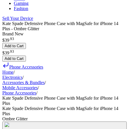
Gaming
Fashion
Sell Your Device
Kate Spade Defensive Phone Case with MagSafe for iPhone 14
Plus - Ombre Glitter
Brand New
.
93
$39
Add to Cart
.
93
$39
Add to Cart
Phone Accessories
Home
/
Electronics
/
Accessories & Bundles
/
Mobile Accessories
/
Phone Accessories
/
Kate Spade Defensive Phone Case with MagSafe for iPhone 14
Plus
Kate Spade Defensive Phone Case with MagSafe for iPhone 14
Plus
Ombre Glitter