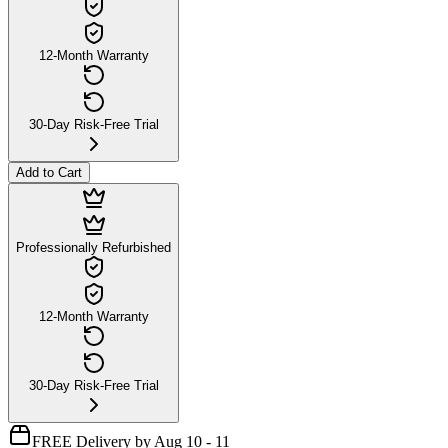
12-Month Warranty
30-Day Risk-Free Trial
Add to Cart
Professionally Refurbished
12-Month Warranty
30-Day Risk-Free Trial
FREE Delivery by Aug 10 - 11