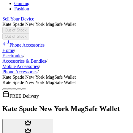
Gaming
Fashion
Sell Your Device
Kate Spade New York MagSafe Wallet
Out of Stock
Out of Stock
Phone Accessories
Home
/
Electronics
/
Accessories & Bundles
/
Mobile Accessories
/
Phone Accessories
/
Kate Spade New York MagSafe Wallet
Kate Spade New York MagSafe Wallet
FREE Delivery
Kate Spade New York MagSafe Wallet