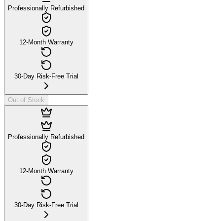
Professionally Refurbished
12-Month Warranty
30-Day Risk-Free Trial
Out of Stock
Professionally Refurbished
12-Month Warranty
30-Day Risk-Free Trial