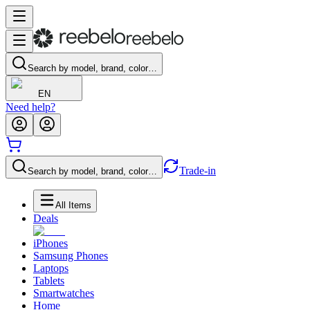
Search by model, brand, color…
EN
Need help?
Trade-in
Search by model, brand, color…
All Items
Deals
iPhones
Samsung Phones
Laptops
Tablets
Smartwatches
Home