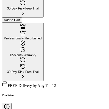
30-Day Risk-Free Trial
Add to Cart
Professionally Refurbished
12-Month Warranty
30-Day Risk-Free Trial
FREE Delivery by Aug 11 - 12
Condition