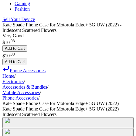
Gaming
Fashion
Sell Your Device
Kate Spade Phone Case for Motorola Edge+ 5G UW (2022) -
Iridescent Scattered Flowers
Very Good
.
08
$10
Add to Cart
.
08
$10
Add to Cart
Phone Accessories
Home
/
Electronics
/
Accessories & Bundles
/
Mobile Accessories
/
Phone Accessories
/
Kate Spade Phone Case for Motorola Edge+ 5G UW (2022)
Kate Spade Phone Case for Motorola Edge+ 5G UW (2022)
Iridescent Scattered Flowers