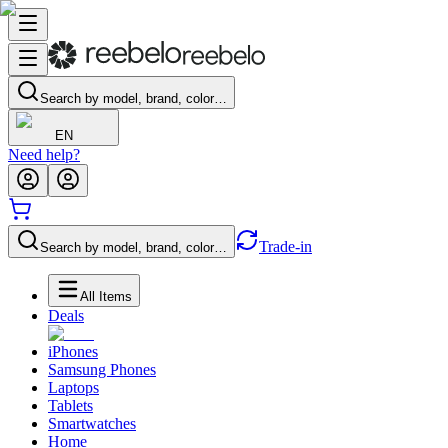
Search by model, brand, color…
EN
Need help?
Trade-in
Search by model, brand, color…
All Items
Deals
iPhones
Samsung Phones
Laptops
Tablets
Smartwatches
Home