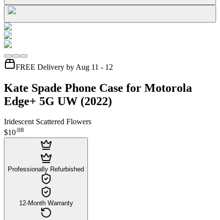
FREE Delivery by Aug 11 - 12
Kate Spade Phone Case for Motorola
Edge+ 5G UW (2022)
Iridescent Scattered Flowers
.
08
$10
Professionally Refurbished
12-Month Warranty