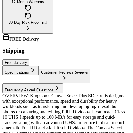
12-Month Warranty
30-Day Risk-Free Trial
FREE Delivery
Shipping
Free
delivery
Specifications
Customer Reviews
Reviews
Frequently Asked Questions
OVERVIEW: Kingston’s Canvas Select Plus SD card is designed
with exceptional performance, speed and durability for heavy
workloads such as transferring and developing high-resolution
photos or capturing and editing full HD videos. It can reach Class
10 UHS-I speeds up to 100 MB/s for easy storage and quick
transfers along with an advanced UHS-I interface that can record
cinematic Full HD and 4K Ultra HD videos. The Canvas Select