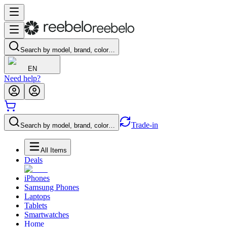
Search by model, brand, color…
EN
Need help?
Trade-in
Search by model, brand, color…
All Items
Deals
iPhones
Samsung Phones
Laptops
Tablets
Smartwatches
Home