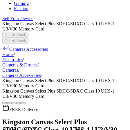
Gaming
Fashion
Sell Your Device
Kingston Canvas Select Plus SDHC/SDXC Class 10 UHS-1 |
U3/V30 Memory Card
Out of Stock
Out of Stock
Cameras Accessories
Home
/
Electronics
/
Cameras & Drones
/
Cameras
/
Cameras Accessories
/
Kingston Canvas Select Plus SDHC/SDXC Class 10 UHS-1 |
U3/V30 Memory Card
Kingston Canvas Select Plus SDHC/SDXC Class 10 UHS-1 |
U3/V30 Memory Card
FREE Delivery
Kingston Canvas Select Plus
SDHC/SDXC Class 10 UHS-1 | U3/V30