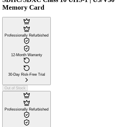
Memory Card
Professionally Refurbished
12-Month Warranty
30-Day Risk-Free Trial
Out of Stock
Professionally Refurbished