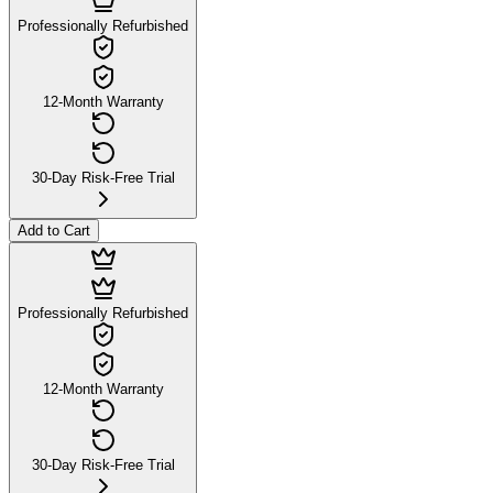
Professionally Refurbished
12-Month Warranty
30-Day Risk-Free Trial
Add to Cart
Professionally Refurbished
12-Month Warranty
30-Day Risk-Free Trial