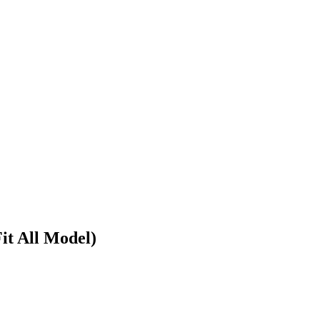
it All Model)