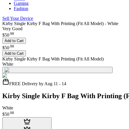
Gaming
Fashion
Sell Your Device
Kirby Single Kirby F Bag With Printing (Fit All Model) - White
Very Good
.
98
$50
Add to Cart
.
98
$50
Add to Cart
Kirby Single Kirby F Bag With Printing (Fit All Model)
White
FREE Delivery by Aug 11 - 14
Kirby Single Kirby F Bag With Printing (F
White
.
98
$50