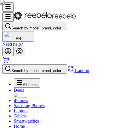
Search by model, brand, color…
EN
Need help?
Trade-in
Search by model, brand, color…
All Items
Deals
iPhones
Samsung Phones
Laptops
Tablets
Smartwatches
Home