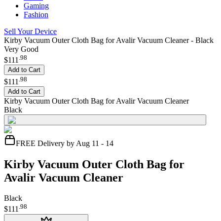
Gaming
Fashion
Sell Your Device
Kirby Vacuum Outer Cloth Bag for Avalir Vacuum Cleaner - Black
Very Good
.
98
$111
Add to Cart
.
98
$111
Add to Cart
Kirby Vacuum Outer Cloth Bag for Avalir Vacuum Cleaner
Black
FREE Delivery by Aug 11 - 14
Kirby Vacuum Outer Cloth Bag for
Avalir Vacuum Cleaner
Black
.
98
$111