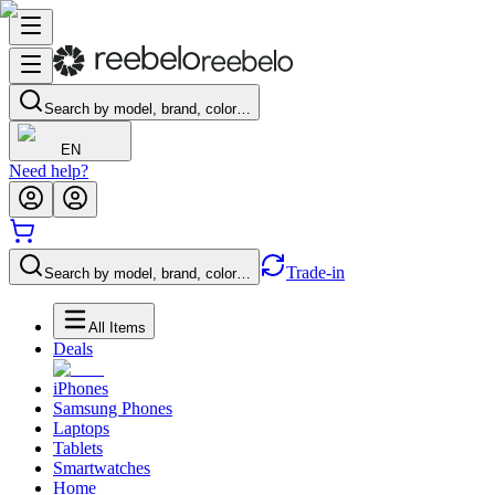
Search by model, brand, color…
EN
Need help?
Trade-in
Search by model, brand, color…
All Items
Deals
iPhones
Samsung Phones
Laptops
Tablets
Smartwatches
Home