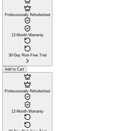
Professionally Refurbished
12-Month Warranty
30-Day Risk-Free Trial
Add to Cart
Professionally Refurbished
12-Month Warranty