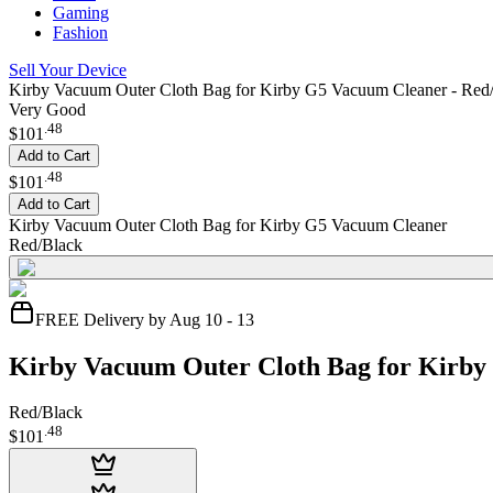
Gaming
Fashion
Sell Your Device
Kirby Vacuum Outer Cloth Bag for Kirby G5 Vacuum Cleaner - Red
Very Good
.
48
$101
Add to Cart
.
48
$101
Add to Cart
Kirby Vacuum Outer Cloth Bag for Kirby G5 Vacuum Cleaner
Red/Black
FREE Delivery by Aug 10 - 13
Kirby Vacuum Outer Cloth Bag for Kirb
Red/Black
.
48
$101