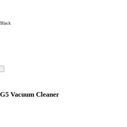
/Black
y G5 Vacuum Cleaner