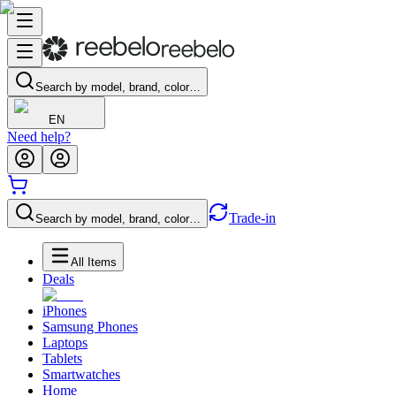
Search by model, brand, color…
EN
Need help?
Trade-in
Search by model, brand, color…
All Items
Deals
iPhones
Samsung Phones
Laptops
Tablets
Smartwatches
Home