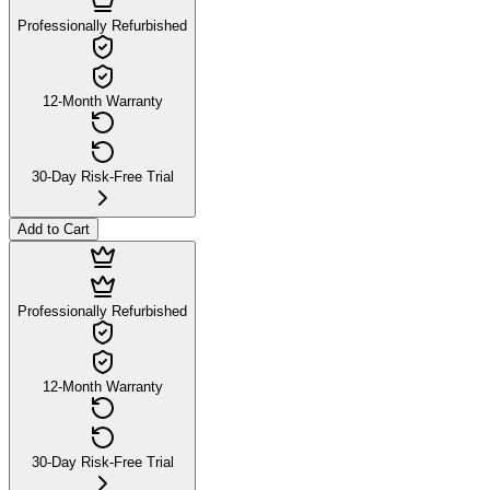
Professionally Refurbished
12-Month Warranty
30-Day Risk-Free Trial
Add to Cart
Professionally Refurbished
12-Month Warranty
30-Day Risk-Free Trial