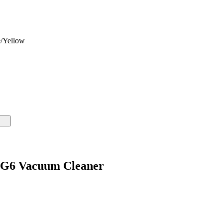
e/Yellow
y G6 Vacuum Cleaner