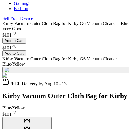
Gaming
Fashion
Sell Your Device
Kirby Vacuum Outer Cloth Bag for Kirby G6 Vacuum Cleaner - Blu
Very Good
.
48
$101
Add to Cart
.
48
$101
Add to Cart
Kirby Vacuum Outer Cloth Bag for Kirby G6 Vacuum Cleaner
Blue/Yellow
FREE Delivery by Aug 10 - 13
Kirby Vacuum Outer Cloth Bag for Kirb
Blue/Yellow
.
48
$101