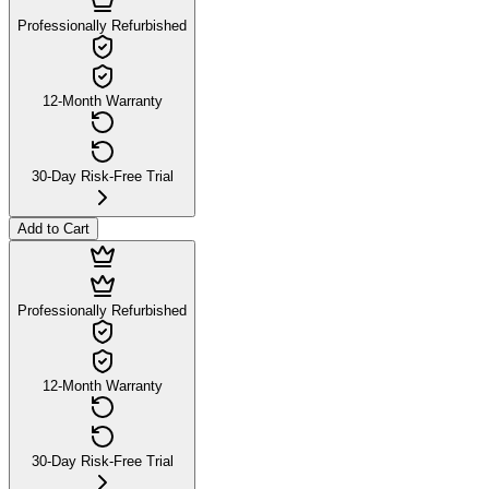
Professionally Refurbished
12-Month Warranty
30-Day Risk-Free Trial
Add to Cart
Professionally Refurbished
12-Month Warranty
30-Day Risk-Free Trial