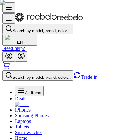
Search by model, brand, color…
EN
Need help?
Trade-in
Search by model, brand, color…
All Items
Deals
iPhones
Samsung Phones
Laptops
Tablets
Smartwatches
Home