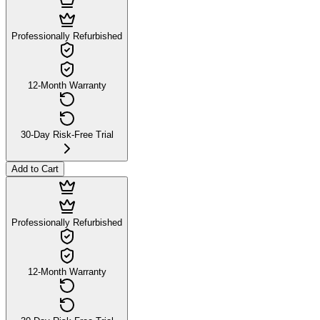
Professionally Refurbished
12-Month Warranty
30-Day Risk-Free Trial
Add to Cart
Professionally Refurbished
12-Month Warranty