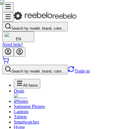
Search by model, brand, color…
EN
Need help?
Trade-in
Search by model, brand, color…
All Items
Deals
iPhones
Samsung Phones
Laptops
Tablets
Smartwatches
Home