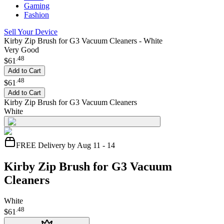
Gaming
Fashion
Sell Your Device
Kirby Zip Brush for G3 Vacuum Cleaners - White
Very Good
.
48
$61
Add to Cart
.
48
$61
Add to Cart
Kirby Zip Brush for G3 Vacuum Cleaners
White
FREE Delivery by Aug 11 - 14
Kirby Zip Brush for G3 Vacuum
Cleaners
White
.
48
$61