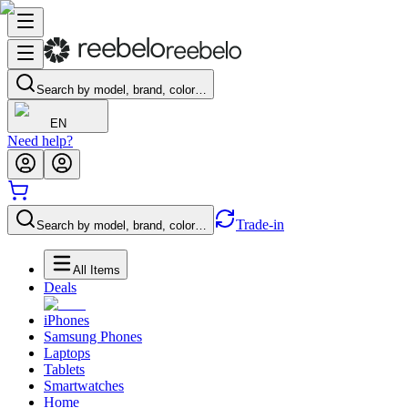
Search by model, brand, color…
EN
Need help?
Trade-in
Search by model, brand, color…
All Items
Deals
iPhones
Samsung Phones
Laptops
Tablets
Smartwatches
Home