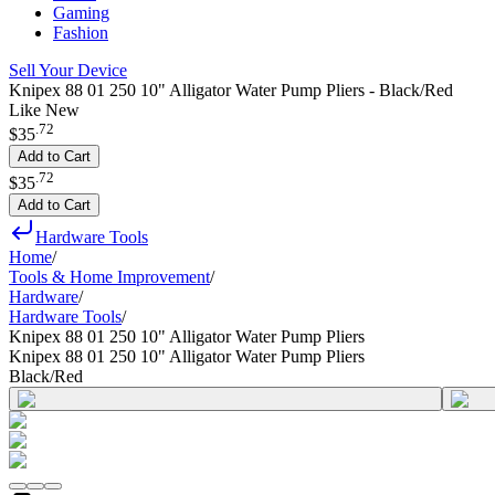
Gaming
Fashion
Sell Your Device
Knipex 88 01 250 10" Alligator Water Pump Pliers - Black/Red
Like New
.
72
$35
Add to Cart
.
72
$35
Add to Cart
Hardware Tools
Home
/
Tools & Home Improvement
/
Hardware
/
Hardware Tools
/
Knipex 88 01 250 10" Alligator Water Pump Pliers
Knipex 88 01 250 10" Alligator Water Pump Pliers
Black/Red