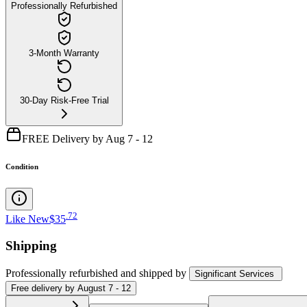
Professionally Refurbished
3-Month Warranty
30-Day Risk-Free Trial
FREE Delivery by Aug 7 - 12
Condition
.
72
Like New
$35
Shipping
Professionally refurbished
and shipped
by
Significant Services
Free
delivery by
August 7 - 12