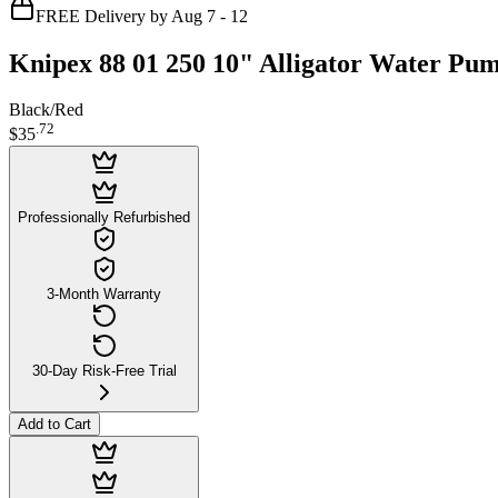
FREE Delivery by Aug 7 - 12
Knipex 88 01 250 10" Alligator Water Pum
Black/Red
.
72
$35
Professionally Refurbished
3-Month Warranty
30-Day Risk-Free Trial
Add to Cart