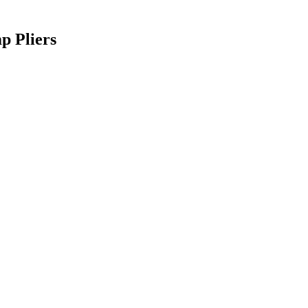
p Pliers