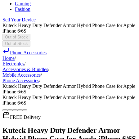
Gaming
Fashion
Sell Your Device
Kuteck Heavy Duty Defender Armor Hybrid Phone Case for Apple
iPhone 6/6S
Out of Stock
Out of Stock
Phone Accessories
Home
/
Electronics
/
Accessories & Bundles
/
Mobile Accessories
/
Phone Accessories
/
Kuteck Heavy Duty Defender Armor Hybrid Phone Case for Apple
iPhone 6/6S
Kuteck Heavy Duty Defender Armor Hybrid Phone Case for Apple
iPhone 6/6S
FREE Delivery
Kuteck Heavy Duty Defender Armor
Hybrid Phone Case for Apple iPhone 6/6S