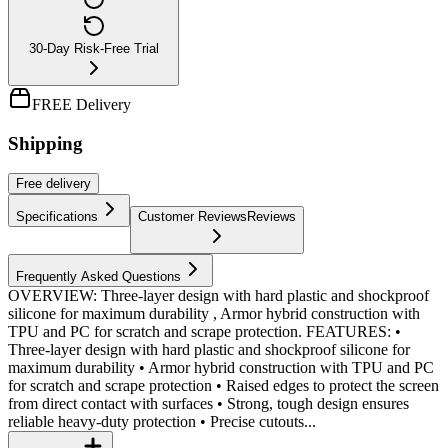
30-Day Risk-Free Trial
FREE Delivery
Shipping
Free
delivery
Specifications
Customer Reviews
Reviews
Frequently Asked Questions
OVERVIEW: Three-layer design with hard plastic and shockproof
silicone for maximum durability , Armor hybrid construction with
TPU and PC for scratch and scrape protection. FEATURES: •
Three-layer design with hard plastic and shockproof silicone for
maximum durability • Armor hybrid construction with TPU and PC
for scratch and scrape protection • Raised edges to protect the screen
from direct contact with surfaces • Strong, tough design ensures
reliable heavy-duty protection • Precise cutouts...