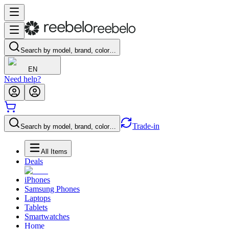
Search by model, brand, color…
EN
Need help?
Trade-in
Search by model, brand, color…
All Items
Deals
iPhones
Samsung Phones
Laptops
Tablets
Smartwatches
Home