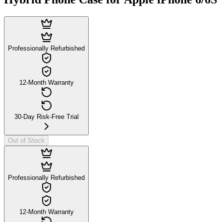
Professionally Refurbished
12-Month Warranty
30-Day Risk-Free Trial
Out of Stock
Professionally Refurbished
12-Month Warranty