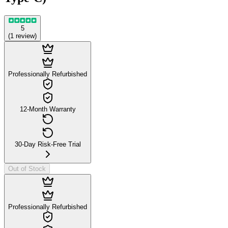
5
(
1
review
)
Professionally Refurbished
12-Month Warranty
30-Day Risk-Free Trial
Out of Stock
Professionally Refurbished