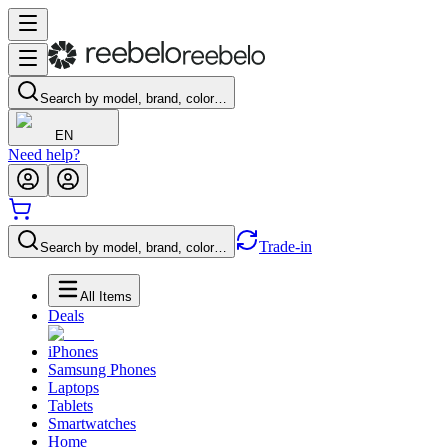
Search by model, brand, color…
EN
Need help?
Trade-in
Search by model, brand, color…
All Items
Deals
iPhones
Samsung Phones
Laptops
Tablets
Smartwatches
Home