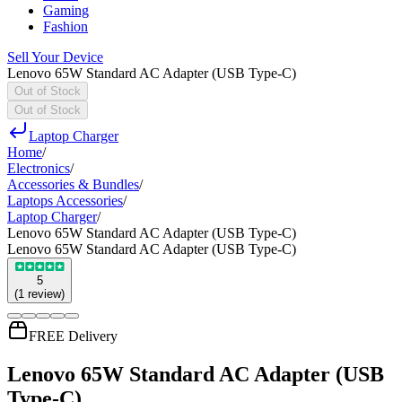
Gaming
Fashion
Sell Your Device
Lenovo 65W Standard AC Adapter (USB Type-C)
Out of Stock
Out of Stock
Laptop Charger
Home
/
Electronics
/
Accessories & Bundles
/
Laptops Accessories
/
Laptop Charger
/
Lenovo 65W Standard AC Adapter (USB Type-C)
Lenovo 65W Standard AC Adapter (USB Type-C)
5
(
1
review
)
FREE Delivery
Lenovo 65W Standard AC Adapter (USB
Type-C)