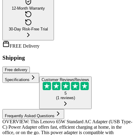
12-Month Warranty
30-Day Risk-Free Trial
FREE Delivery
Shipping
Free
delivery
Specifications
Customer Reviews
Reviews
5
(
1
reviews
)
Frequently Asked Questions
OVERVIEW: This Lenovo 65W Standard AC Adapter (USB Type-
C) Power Adapter offers fast, efficient charging at home, in the
office, or on the go. This power adapter is compatible with