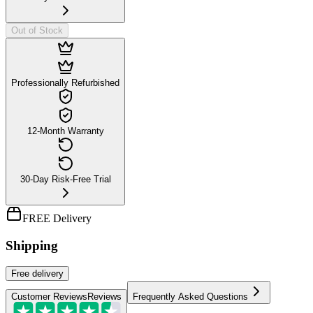
Out of Stock
Professionally Refurbished
12-Month Warranty
30-Day Risk-Free Trial
FREE Delivery
Shipping
Free
delivery
Customer Reviews
Reviews
Frequently Asked Questions