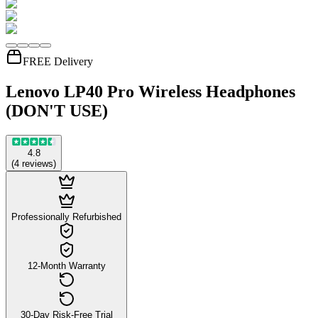
FREE Delivery
Lenovo LP40 Pro Wireless Headphones
(DON'T USE)
4.8
(
4
reviews
)
Professionally Refurbished
12-Month Warranty
30-Day Risk-Free Trial