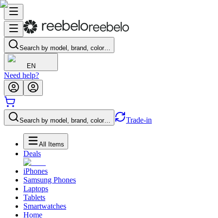
Search by model, brand, color…
EN
Need help?
Trade-in
Search by model, brand, color…
All Items
Deals
iPhones
Samsung Phones
Laptops
Tablets
Smartwatches
Home