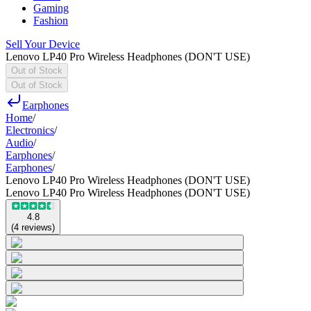
Gaming
Fashion
Sell Your Device
Lenovo LP40 Pro Wireless Headphones (DON'T USE)
Out of Stock
Out of Stock
Earphones
Home
/
Electronics
/
Audio
/
Earphones
/
Earphones
/
Lenovo LP40 Pro Wireless Headphones (DON'T USE)
Lenovo LP40 Pro Wireless Headphones (DON'T USE)
4.8
(
4
reviews
)