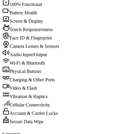
100% Functional
Battery Health
Screen & Display
Touch Responsiveness
Face ID & Fingerprint
Camera Lenses & Sensors
Audio Input/Output
Wi-Fi & Bluetooth
Physical Buttons
Charging & Other Ports
Video & Flash
Vibration & Haptics
Cellular Connectivity
Account & Carrier Locks
Secure Data Wipe
Connectivity