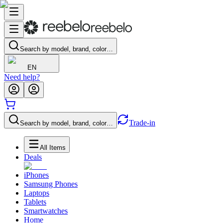
Search by model, brand, color…
EN
Need help?
Trade-in
Search by model, brand, color…
All Items
Deals
iPhones
Samsung Phones
Laptops
Tablets
Smartwatches
Home