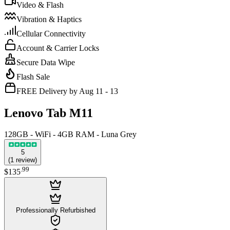
Video & Flash
Vibration & Haptics
Cellular Connectivity
Account & Carrier Locks
Secure Data Wipe
Flash Sale
FREE Delivery by Aug 11 - 13
Lenovo Tab M11
128GB - WiFi - 4GB RAM - Luna Grey
5
(
1
review
)
.
99
$135
Professionally Refurbished