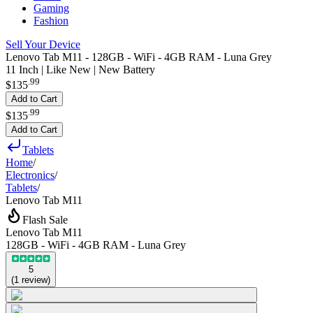
Gaming
Fashion
Sell Your Device
Lenovo Tab M11 - 128GB - WiFi - 4GB RAM - Luna Grey
11 Inch | Like New | New Battery
.
99
$135
Add to Cart
.
99
$135
Add to Cart
Tablets
Home
/
Electronics
/
Tablets
/
Lenovo Tab M11
Flash Sale
Lenovo Tab M11
128GB - WiFi - 4GB RAM - Luna Grey
5
(
1
review
)