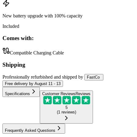
New battery upgrade
with 100% capacity
Included
Comes with:
Compatible Charging Cable
Shipping
Professionally refurbished
and shipped
by
FastCo
Free
delivery by
August 11 - 13
Specifications
Customer Reviews
Reviews
5
(
1
reviews
)
Frequently Asked Questions