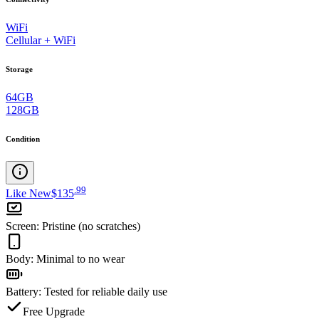
WiFi
Cellular + WiFi
Storage
64GB
128GB
Condition
.
99
Like New
$135
Screen
:
Pristine (no scratches)
Body
:
Minimal to no wear
Battery
:
Tested for reliable daily use
Free Upgrade