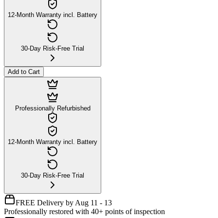
12-Month Warranty incl. Battery
30-Day Risk-Free Trial
Add to Cart
Professionally Refurbished
12-Month Warranty incl. Battery
30-Day Risk-Free Trial
FREE Delivery by Aug 11 - 13
Professionally restored with 40+ points of inspection