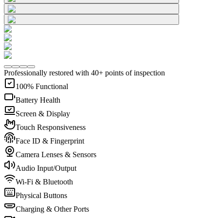
Professionally restored with 40+ points of inspection
100% Functional
Battery Health
Screen & Display
Touch Responsiveness
Face ID & Fingerprint
Camera Lenses & Sensors
Audio Input/Output
Wi-Fi & Bluetooth
Physical Buttons
Charging & Other Ports