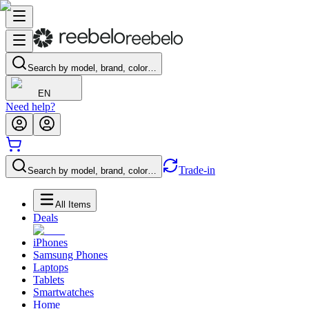
Search by model, brand, color…
EN
Need help?
Trade-in
Search by model, brand, color…
All Items
Deals
iPhones
Samsung Phones
Laptops
Tablets
Smartwatches
Home