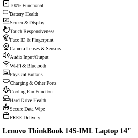
100% Functional
Battery Health
Screen & Display
Touch Responsiveness
Face ID & Fingerprint
Camera Lenses & Sensors
Audio Input/Output
Wi-Fi & Bluetooth
Physical Buttons
Charging & Other Ports
Cooling Fan Function
Hard Drive Health
Secure Data Wipe
FREE Delivery
Lenovo ThinkBook 14S-IML Laptop 14"