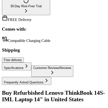
30-Day Risk-Free Trial
FREE Delivery
Comes with:
Compatible Charging Cable
Shipping
Free
delivery
Specifications
Customer Reviews
Reviews
Frequently Asked Questions
Buy Refurbished Lenovo ThinkBook 14S-
IML Laptop 14" in United States