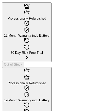
Professionally Refurbished
12-Month Warranty incl. Battery
30-Day Risk-Free Trial
Out of Stock
Professionally Refurbished
12-Month Warranty incl. Battery