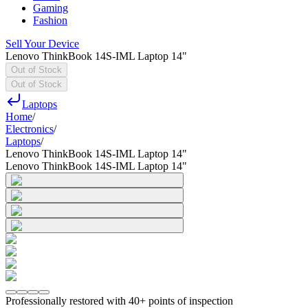
Gaming
Fashion
Sell Your Device
Lenovo ThinkBook 14S-IML Laptop 14"
Out of Stock
Out of Stock
Laptops
Home
/
Electronics
/
Laptops
/
Lenovo ThinkBook 14S-IML Laptop 14"
Lenovo ThinkBook 14S-IML Laptop 14"
Professionally restored with 40+ points of inspection