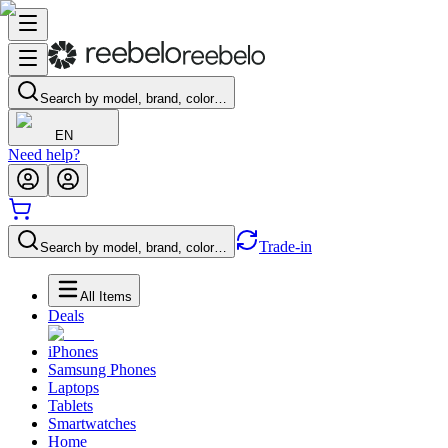
Search by model, brand, color…
EN
Need help?
Trade-in
Search by model, brand, color…
All Items
Deals
iPhones
Samsung Phones
Laptops
Tablets
Smartwatches
Home