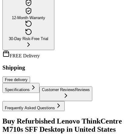
12-Month Warranty
30-Day Risk-Free Trial
FREE Delivery
Shipping
Free
delivery
Specifications
Customer Reviews
Reviews
Frequently Asked Questions
Buy Refurbished Lenovo ThinkCentre
M710s SFF Desktop in United States