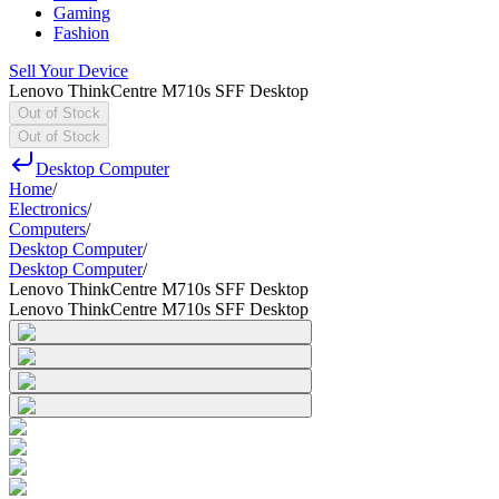
Gaming
Fashion
Sell Your Device
Lenovo ThinkCentre M710s SFF Desktop
Out of Stock
Out of Stock
Desktop Computer
Home
/
Electronics
/
Computers
/
Desktop Computer
/
Desktop Computer
/
Lenovo ThinkCentre M710s SFF Desktop
Lenovo ThinkCentre M710s SFF Desktop