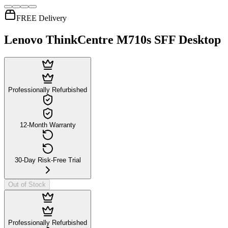
FREE Delivery
Lenovo ThinkCentre M710s SFF Desktop
Professionally Refurbished
12-Month Warranty
30-Day Risk-Free Trial
Out of Stock
Professionally Refurbished