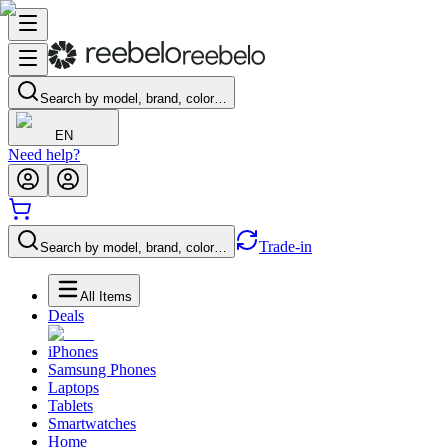
Search by model, brand, color…
EN
Need help?
Trade-in
Search by model, brand, color…
All Items
Deals
iPhones
Samsung Phones
Laptops
Tablets
Smartwatches
Home