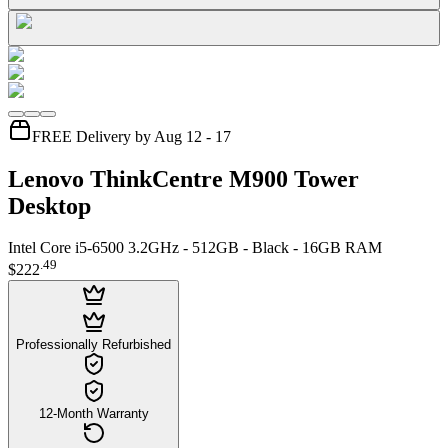
FREE Delivery by Aug 12 - 17
Lenovo ThinkCentre M900 Tower
Desktop
Intel Core i5-6500 3.2GHz - 512GB - Black - 16GB RAM
.
49
$222
Professionally Refurbished
12-Month Warranty