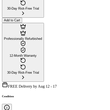
30-Day Risk-Free Trial
Add to Cart
Professionally Refurbished
12-Month Warranty
30-Day Risk-Free Trial
FREE Delivery by Aug 12 - 17
Condition