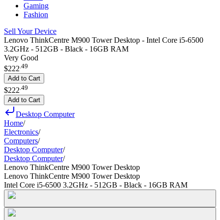
Gaming
Fashion
Sell Your Device
Lenovo ThinkCentre M900 Tower Desktop - Intel Core i5-6500
3.2GHz - 512GB - Black - 16GB RAM
Very Good
.
49
$222
Add to Cart
.
49
$222
Add to Cart
Desktop Computer
Home
/
Electronics
/
Computers
/
Desktop Computer
/
Desktop Computer
/
Lenovo ThinkCentre M900 Tower Desktop
Lenovo ThinkCentre M900 Tower Desktop
Intel Core i5-6500 3.2GHz - 512GB - Black - 16GB RAM