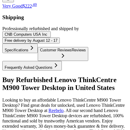
.
49
Very Good
$222
Shipping
Professionally refurbished
and shipped
by
CNB Computers USA Inc
Free
delivery by
August 12 - 17
Specifications
Customer Reviews
Reviews
Frequently Asked Questions
Buy Refurbished Lenovo ThinkCentre
M900 Tower Desktop in United States
Looking to buy an affordable Lenovo ThinkCentre M900 Tower
Desktop? Find great deals for unlocked, used Lenovo ThinkCentre
M900 Tower Desktop at
Reebelo
.
All our second hand Lenovo
ThinkCentre M900 Tower Desktop devices are refurbished, 100%
functional and sold by trustworthy American vendors. Enjoy
extended warranty, 30 days money-back guarantee & free delivery.