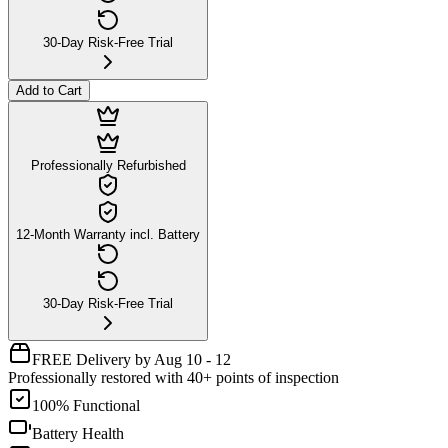
30-Day Risk-Free Trial
Add to Cart
Professionally Refurbished
12-Month Warranty incl. Battery
30-Day Risk-Free Trial
FREE Delivery by Aug 10 - 12
Professionally restored with 40+ points of inspection
100% Functional
Battery Health