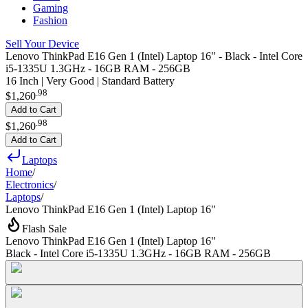
Gaming
Fashion
Sell Your Device
Lenovo ThinkPad E16 Gen 1 (Intel) Laptop 16" - Black - Intel Core
i5-1335U 1.3GHz - 16GB RAM - 256GB
16 Inch | Very Good | Standard Battery
.
98
$1,260
Add to Cart
.
98
$1,260
Add to Cart
Laptops
Home
/
Electronics
/
Laptops
/
Lenovo ThinkPad E16 Gen 1 (Intel) Laptop 16"
Flash Sale
Lenovo ThinkPad E16 Gen 1 (Intel) Laptop 16"
Black - Intel Core i5-1335U 1.3GHz - 16GB RAM - 256GB