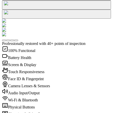
Professionally restored with 40+ points of inspection
100% Functional
Battery Health
Screen & Display
Touch Responsiveness
Face ID & Fingerprint
Camera Lenses & Sensors
Audio Input/Output
Wi-Fi & Bluetooth
Physical Buttons