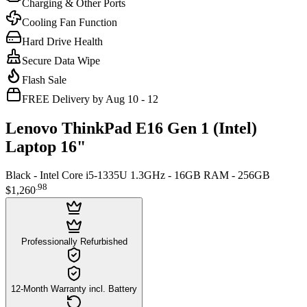
Charging & Other Ports
Cooling Fan Function
Hard Drive Health
Secure Data Wipe
Flash Sale
FREE Delivery by Aug 10 - 12
Lenovo ThinkPad E16 Gen 1 (Intel)
Laptop 16"
Black - Intel Core i5-1335U 1.3GHz - 16GB RAM - 256GB
.
98
$1,260
Professionally Refurbished
12-Month Warranty incl. Battery