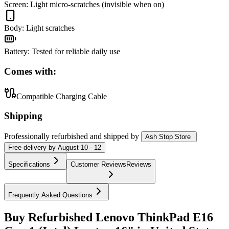
Screen
:
Light micro-scratches (invisible when on)
Body
:
Light scratches
Battery
:
Tested for reliable daily use
Comes with:
Compatible Charging Cable
Shipping
Professionally refurbished
and shipped
by
Ash Stop Store
Free
delivery by
August 10 - 12
Specifications
Customer Reviews
Reviews
Frequently Asked Questions
Buy Refurbished Lenovo ThinkPad E16