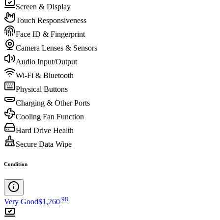
Screen & Display
Touch Responsiveness
Face ID & Fingerprint
Camera Lenses & Sensors
Audio Input/Output
Wi-Fi & Bluetooth
Physical Buttons
Charging & Other Ports
Cooling Fan Function
Hard Drive Health
Secure Data Wipe
Condition
.
98
Very Good
$1,260