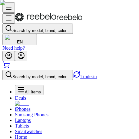
Search by model, brand, color…
EN
Need help?
Trade-in
Search by model, brand, color…
All Items
Deals
iPhones
Samsung Phones
Laptops
Tablets
Smartwatches
Home