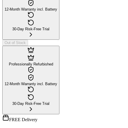
12-Month Warranty incl. Battery
30-Day Risk-Free Trial
Out of Stock
Professionally Refurbished
12-Month Warranty incl. Battery
30-Day Risk-Free Trial
FREE Delivery