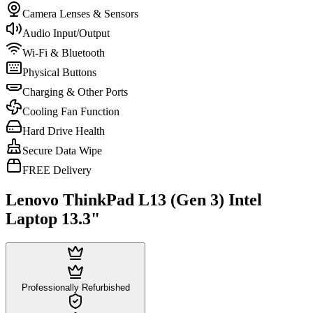
Camera Lenses & Sensors
Audio Input/Output
Wi-Fi & Bluetooth
Physical Buttons
Charging & Other Ports
Cooling Fan Function
Hard Drive Health
Secure Data Wipe
FREE Delivery
Lenovo ThinkPad L13 (Gen 3) Intel
Laptop 13.3"
Professionally Refurbished