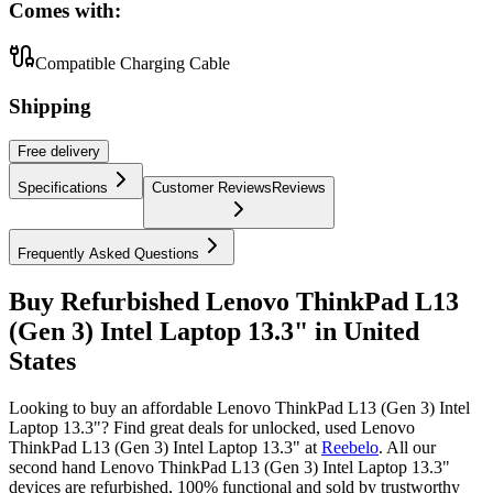
Comes with:
Compatible Charging Cable
Shipping
Free
delivery
Specifications
Customer Reviews
Reviews
Frequently Asked Questions
Buy Refurbished Lenovo ThinkPad L13
(Gen 3) Intel Laptop 13.3" in United
States
Looking to buy an affordable Lenovo ThinkPad L13 (Gen 3) Intel
Laptop 13.3"? Find great deals for unlocked, used Lenovo
ThinkPad L13 (Gen 3) Intel Laptop 13.3" at
Reebelo
.
All our
second hand Lenovo ThinkPad L13 (Gen 3) Intel Laptop 13.3"
devices are refurbished, 100% functional and sold by trustworthy