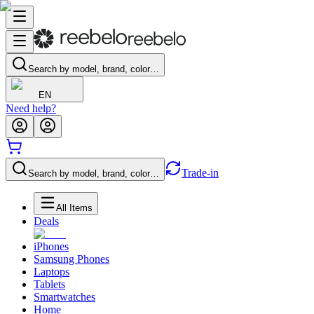
Search by model, brand, color…
EN
Need help?
Trade-in
Search by model, brand, color…
All Items
Deals
iPhones
Samsung Phones
Laptops
Tablets
Smartwatches
Home