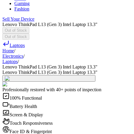
Gaming
Fashion
Sell Your Device
Lenovo ThinkPad L13 (Gen 3) Intel Laptop 13.3"
Out of Stock
Out of Stock
Laptops
Home
/
Electronics
/
Laptops
/
Lenovo ThinkPad L13 (Gen 3) Intel Laptop 13.3"
Lenovo ThinkPad L13 (Gen 3) Intel Laptop 13.3"
Professionally restored with 40+ points of inspection
100% Functional
Battery Health
Screen & Display
Touch Responsiveness
Face ID & Fingerprint