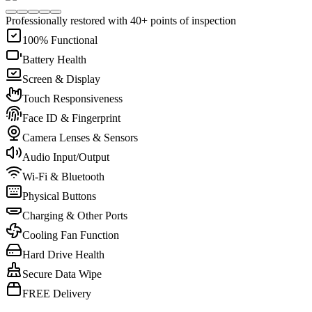
Professionally restored with 40+ points of inspection
100% Functional
Battery Health
Screen & Display
Touch Responsiveness
Face ID & Fingerprint
Camera Lenses & Sensors
Audio Input/Output
Wi-Fi & Bluetooth
Physical Buttons
Charging & Other Ports
Cooling Fan Function
Hard Drive Health
Secure Data Wipe
FREE Delivery