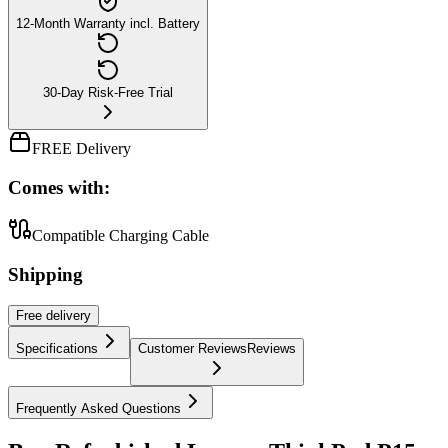
12-Month Warranty incl. Battery
30-Day Risk-Free Trial
FREE Delivery
Comes with:
Compatible Charging Cable
Shipping
Free
delivery
Specifications
Customer Reviews
Reviews
Frequently Asked Questions