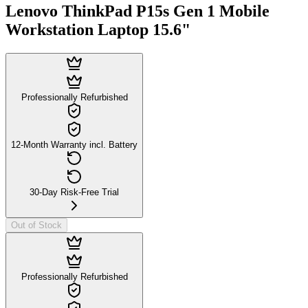
Lenovo ThinkPad P15s Gen 1 Mobile
Workstation Laptop 15.6"
Professionally Refurbished
12-Month Warranty incl. Battery
30-Day Risk-Free Trial
Out of Stock
Professionally Refurbished