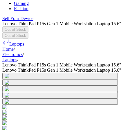
Gaming
Fashion
Sell Your Device
Lenovo ThinkPad P15s Gen 1 Mobile Workstation Laptop 15.6"
Out of Stock
Out of Stock
Laptops
Home
/
Electronics
/
Laptops
/
Lenovo ThinkPad P15s Gen 1 Mobile Workstation Laptop 15.6"
Lenovo ThinkPad P15s Gen 1 Mobile Workstation Laptop 15.6"