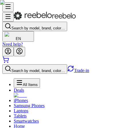
Search by model, brand, color…
EN
Need help?
Trade-in
Search by model, brand, color…
All Items
Deals
iPhones
Samsung Phones
Laptops
Tablets
Smartwatches
Home