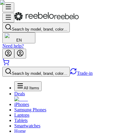
Search by model, brand, color…
EN
Need help?
Trade-in
Search by model, brand, color…
All Items
Deals
iPhones
Samsung Phones
Laptops
Tablets
Smartwatches
Home