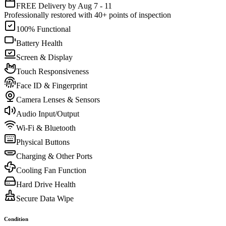
FREE Delivery by Aug 7 - 11
Professionally restored with 40+ points of inspection
100% Functional
Battery Health
Screen & Display
Touch Responsiveness
Face ID & Fingerprint
Camera Lenses & Sensors
Audio Input/Output
Wi-Fi & Bluetooth
Physical Buttons
Charging & Other Ports
Cooling Fan Function
Hard Drive Health
Secure Data Wipe
Condition