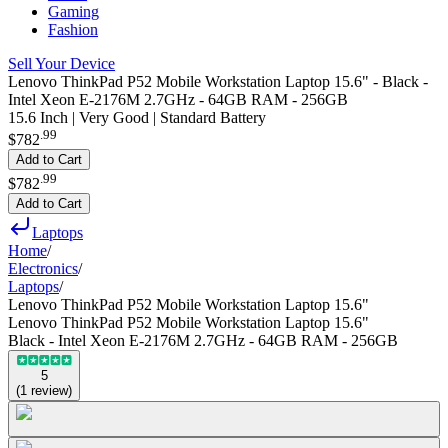
Gaming
Fashion
Sell Your Device
Lenovo ThinkPad P52 Mobile Workstation Laptop 15.6" - Black -
Intel Xeon E-2176M 2.7GHz - 64GB RAM - 256GB
15.6 Inch | Very Good | Standard Battery
.
99
$782
Add to Cart
.
99
$782
Add to Cart
Laptops
Home
/
Electronics
/
Laptops
/
Lenovo ThinkPad P52 Mobile Workstation Laptop 15.6"
Lenovo ThinkPad P52 Mobile Workstation Laptop 15.6"
Black - Intel Xeon E-2176M 2.7GHz - 64GB RAM - 256GB
5
(
1
review
)