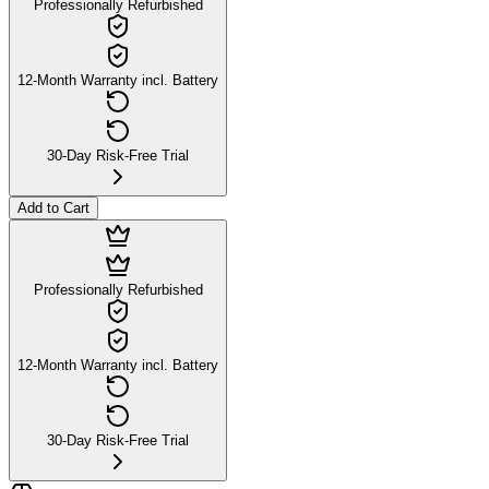
Professionally Refurbished
12-Month Warranty incl. Battery
30-Day Risk-Free Trial
Add to Cart
Professionally Refurbished
12-Month Warranty incl. Battery
30-Day Risk-Free Trial