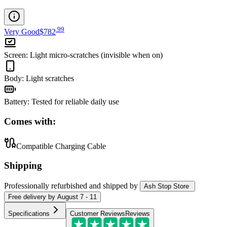
.
99
Very Good
$782
Screen
:
Light micro-scratches (invisible when on)
Body
:
Light scratches
Battery
:
Tested for reliable daily use
Comes with:
Compatible Charging Cable
Shipping
Professionally refurbished
and shipped
by
Ash Stop Store
Free
delivery by
August 7 - 11
Specifications
Customer Reviews
Reviews