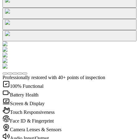
Professionally restored with 40+ points of inspection
100% Functional
Battery Health
Screen & Display
Touch Responsiveness
Face ID & Fingerprint
Camera Lenses & Sensors
Audio Input/Output