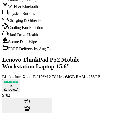
Wi-Fi & Bluetooth
Physical Buttons
Charging & Other Ports
Cooling Fan Function
Hard Drive Health
Secure Data Wipe
FREE Delivery by Aug 7 - 11
Lenovo ThinkPad P52 Mobile
Workstation Laptop 15.6"
Black - Intel Xeon E-2176M 2.7GHz - 64GB RAM - 256GB
5
(
1
review
)
.
99
$782