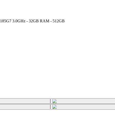
 i7-1185G7 3.0GHz - 32GB RAM - 512GB