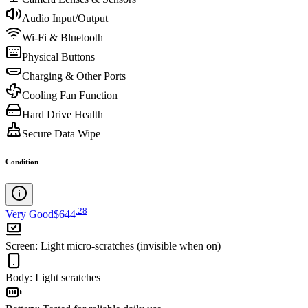
Audio Input/Output
Wi-Fi & Bluetooth
Physical Buttons
Charging & Other Ports
Cooling Fan Function
Hard Drive Health
Secure Data Wipe
Condition
.
28
Very Good
$644
Screen
:
Light micro-scratches (invisible when on)
Body
:
Light scratches