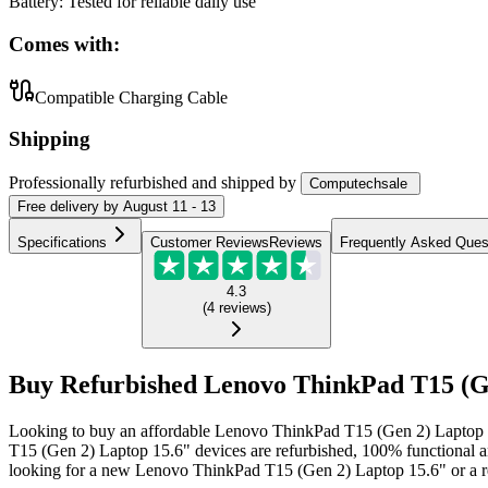
Battery
:
Tested for reliable daily use
Comes with:
Compatible Charging Cable
Shipping
Professionally refurbished
and shipped
by
Computechsale
Free
delivery by
August 11 - 13
Specifications
Customer Reviews
Reviews
Frequently Asked Ques
4.3
(
4
reviews
)
Buy Refurbished Lenovo ThinkPad T15 (Gen
Looking to buy an affordable Lenovo ThinkPad T15 (Gen 2) Laptop 1
T15 (Gen 2) Laptop 15.6" devices are refurbished, 100% functional a
looking for a new Lenovo ThinkPad T15 (Gen 2) Laptop 15.6" or a re