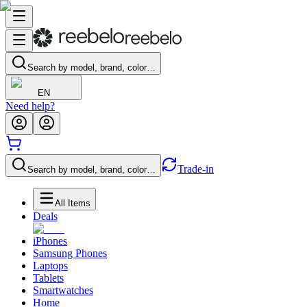
Search by model, brand, color…
EN
Need help?
Trade-in
Search by model, brand, color…
All Items
Deals
iPhones
Samsung Phones
Laptops
Tablets
Smartwatches
Home