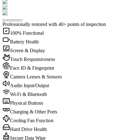
Professionally restored with 40+ points of inspection
100% Functional
Battery Health
Screen & Display
Touch Responsiveness
Face ID & Fingerprint
Camera Lenses & Sensors
Audio Input/Output
Wi-Fi & Bluetooth
Physical Buttons
Charging & Other Ports
Cooling Fan Function
Hard Drive Health
Secure Data Wipe