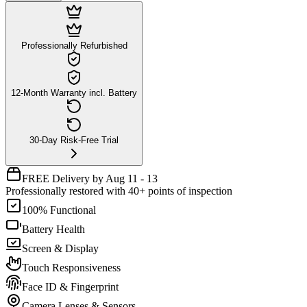
Professionally Refurbished
12-Month Warranty incl. Battery
30-Day Risk-Free Trial
FREE Delivery by Aug 11 - 13
Professionally restored with 40+ points of inspection
100% Functional
Battery Health
Screen & Display
Touch Responsiveness
Face ID & Fingerprint
Camera Lenses & Sensors