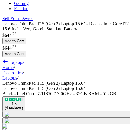
Gaming
Fashion
Sell Your Device
Lenovo ThinkPad T15 (Gen 2) Laptop 15.6" - Black - Intel Core
15.6 Inch | Very Good | Standard Battery
.
28
$644
Add to Cart
.
28
$644
Add to Cart
Laptops
Home
/
Electronics
/
Laptops
/
Lenovo ThinkPad T15 (Gen 2) Laptop 15.6"
Lenovo ThinkPad T15 (Gen 2) Laptop 15.6"
Black - Intel Core i7-1185G7 3.0GHz - 32GB RAM - 512GB
4.5
(
4
reviews
)