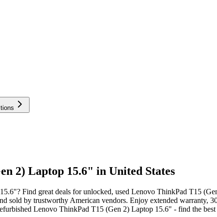
tions
 2) Laptop 15.6" in United States
5.6"? Find great deals for unlocked, used Lenovo ThinkPad T15 (Gen
nd sold by trustworthy American vendors. Enjoy extended warranty, 30
furbished Lenovo ThinkPad T15 (Gen 2) Laptop 15.6" - find the best p