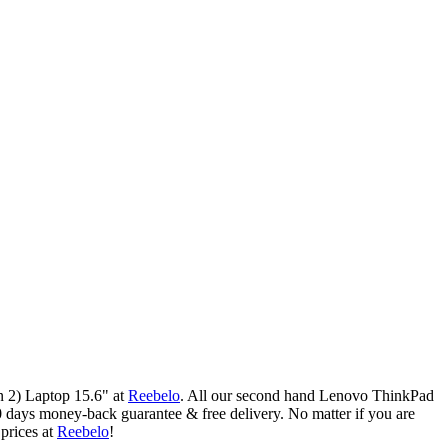
 2) Laptop 15.6" at
Reebelo
.
All our second hand Lenovo ThinkPad
 days money-back guarantee & free delivery. No matter if you are
rices at
Reebelo
!