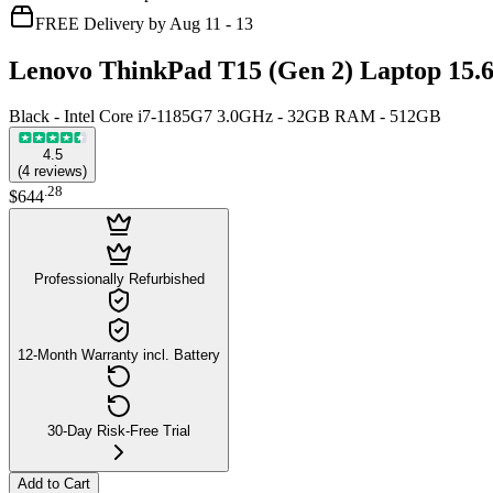
FREE Delivery by Aug 11 - 13
Lenovo ThinkPad T15 (Gen 2) Laptop 15.
Black - Intel Core i7-1185G7 3.0GHz - 32GB RAM - 512GB
4.5
(
4
reviews
)
.
28
$644
Professionally Refurbished
12-Month Warranty incl. Battery
30-Day Risk-Free Trial
Add to Cart