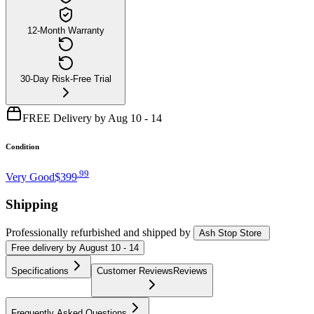
12-Month Warranty
30-Day Risk-Free Trial
FREE Delivery by Aug 10 - 14
Condition
.
99
Very Good
$399
Shipping
Professionally refurbished
and shipped
by
Ash Stop Store
Free
delivery by
August 10 - 14
Specifications
Customer Reviews
Reviews
Frequently Asked Questions