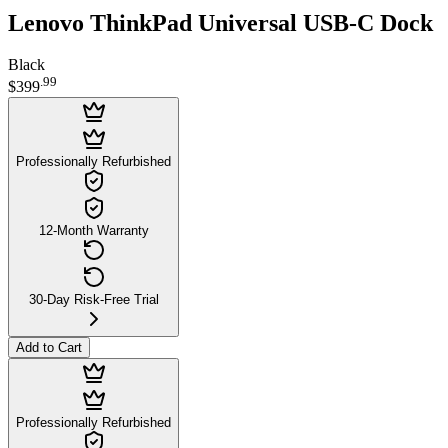
Lenovo ThinkPad Universal USB-C Dock
Black
.
99
$399
Professionally Refurbished
12-Month Warranty
30-Day Risk-Free Trial
Add to Cart
Professionally Refurbished