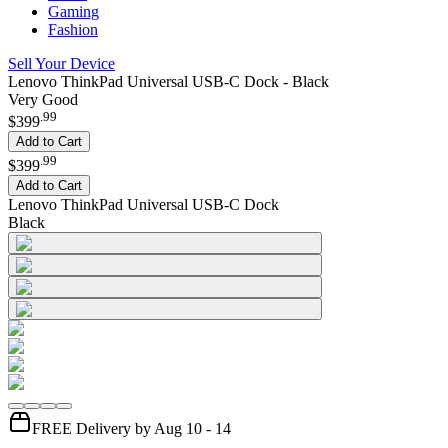
Gaming
Fashion
Sell Your Device
Lenovo ThinkPad Universal USB-C Dock - Black
Very Good
.
99
$399
Add to Cart
.
99
$399
Add to Cart
Lenovo ThinkPad Universal USB-C Dock
Black
FREE Delivery by Aug 10 - 14