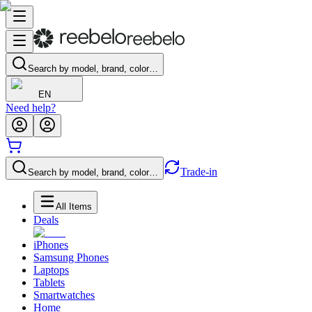
Search by model, brand, color…
EN
Need help?
Trade-in
Search by model, brand, color…
All Items
Deals
iPhones
Samsung Phones
Laptops
Tablets
Smartwatches
Home