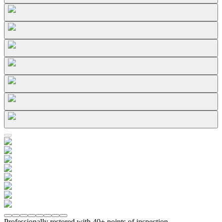
Professionally restored with 40+ points of inspection