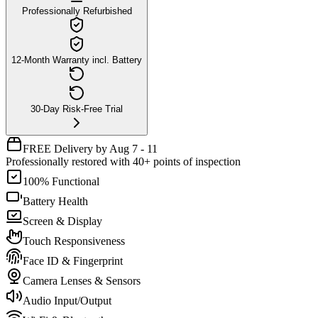
Professionally Refurbished
12-Month Warranty incl. Battery
30-Day Risk-Free Trial
FREE Delivery by Aug 7 - 11
Professionally restored with 40+ points of inspection
100% Functional
Battery Health
Screen & Display
Touch Responsiveness
Face ID & Fingerprint
Camera Lenses & Sensors
Audio Input/Output