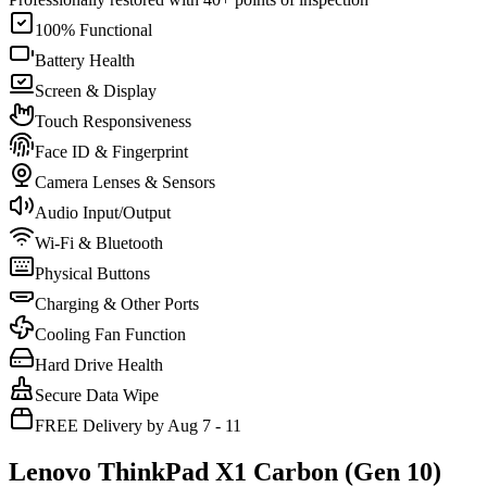
100% Functional
Battery Health
Screen & Display
Touch Responsiveness
Face ID & Fingerprint
Camera Lenses & Sensors
Audio Input/Output
Wi-Fi & Bluetooth
Physical Buttons
Charging & Other Ports
Cooling Fan Function
Hard Drive Health
Secure Data Wipe
FREE Delivery by Aug 7 - 11
Lenovo ThinkPad X1 Carbon (Gen 10)