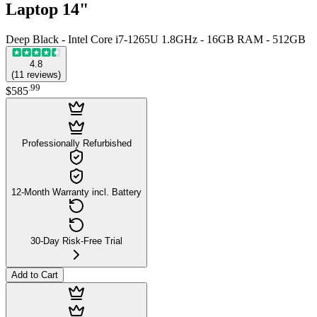
Laptop 14"
Deep Black - Intel Core i7-1265U 1.8GHz - 16GB RAM - 512GB
4.8
(
11
reviews
)
.
99
$585
Professionally Refurbished
12-Month Warranty incl. Battery
30-Day Risk-Free Trial
Add to Cart