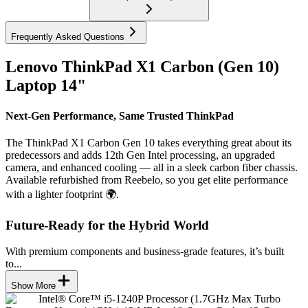
Frequently Asked Questions
Lenovo ThinkPad X1 Carbon (Gen 10)
Laptop 14"
Next-Gen Performance, Same Trusted ThinkPad
The ThinkPad X1 Carbon Gen 10 takes everything great about its
predecessors and adds 12th Gen Intel processing, an upgraded
camera, and enhanced cooling — all in a sleek carbon fiber chassis.
Available refurbished from Reebelo, so you get elite performance
with a lighter footprint 🌍.
Future-Ready for the Hybrid World
With premium components and business-grade features, it’s built
to...
Show More
Intel® Core™ i5-1240P Processor (1.7GHz Max Turbo