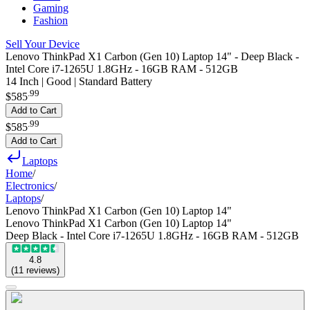
Gaming
Fashion
Sell Your Device
Lenovo ThinkPad X1 Carbon (Gen 10) Laptop 14" - Deep Black -
Intel Core i7-1265U 1.8GHz - 16GB RAM - 512GB
14 Inch | Good | Standard Battery
.
99
$585
Add to Cart
.
99
$585
Add to Cart
Laptops
Home
/
Electronics
/
Laptops
/
Lenovo ThinkPad X1 Carbon (Gen 10) Laptop 14"
Lenovo ThinkPad X1 Carbon (Gen 10) Laptop 14"
Deep Black - Intel Core i7-1265U 1.8GHz - 16GB RAM - 512GB
4.8
(
11
reviews
)