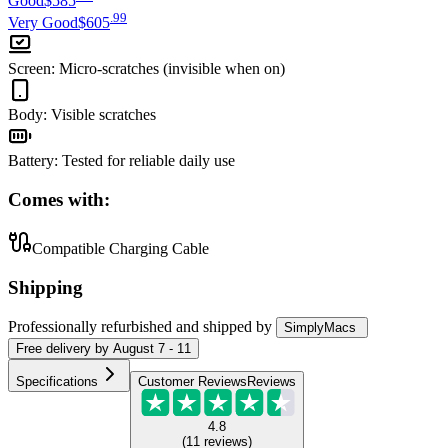
Good
$585
.
99
Very Good
$605
Screen
:
Micro-scratches (invisible when on)
Body
:
Visible scratches
Battery
:
Tested for reliable daily use
Comes with:
Compatible Charging Cable
Shipping
Professionally refurbished
and shipped
by
SimplyMacs
Free
delivery by
August 7 - 11
Specifications
Customer Reviews
Reviews
4.8
(
11
reviews
)