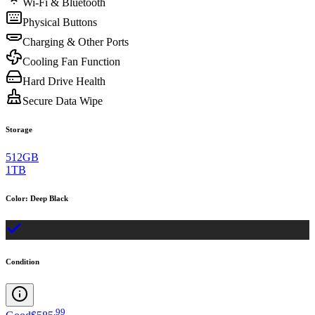
Wi-Fi & Bluetooth
Physical Buttons
Charging & Other Ports
Cooling Fan Function
Hard Drive Health
Secure Data Wipe
Storage
512GB
1TB
Color
:
Deep Black
Condition
.
99