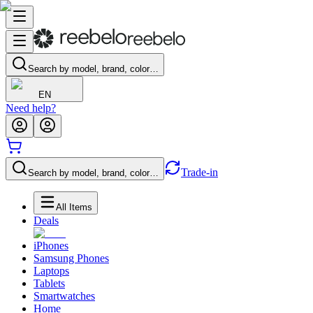
Search by model, brand, color…
EN
Need help?
Trade-in
Search by model, brand, color…
All Items
Deals
iPhones
Samsung Phones
Laptops
Tablets
Smartwatches
Home