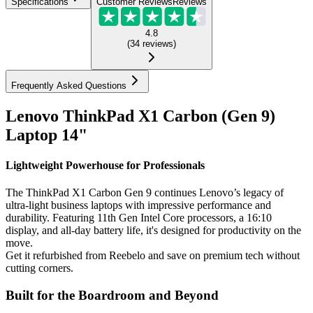
Specifications
Customer Reviews
Reviews
4.8
(
34
reviews
)
Frequently Asked Questions
Lenovo ThinkPad X1 Carbon (Gen 9)
Laptop 14"
Lightweight Powerhouse for Professionals
The ThinkPad X1 Carbon Gen 9 continues Lenovo’s legacy of
ultra-light business laptops with impressive performance and
durability. Featuring 11th Gen Intel Core processors, a 16:10
display, and all-day battery life, it's designed for productivity on the
move.
Get it refurbished from Reebelo and save on premium tech without
cutting corners.
Built for the Boardroom and Beyond