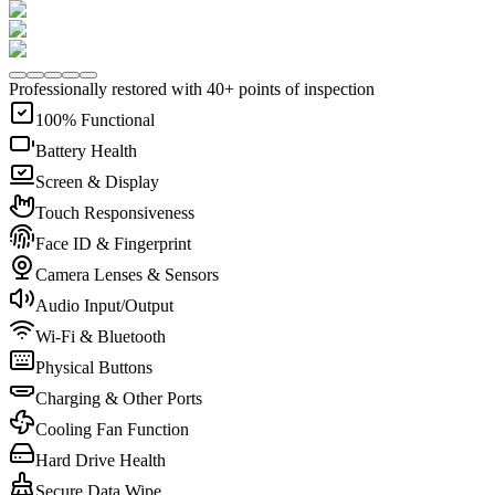
Professionally restored with 40+ points of inspection
100% Functional
Battery Health
Screen & Display
Touch Responsiveness
Face ID & Fingerprint
Camera Lenses & Sensors
Audio Input/Output
Wi-Fi & Bluetooth
Physical Buttons
Charging & Other Ports
Cooling Fan Function
Hard Drive Health
Secure Data Wipe