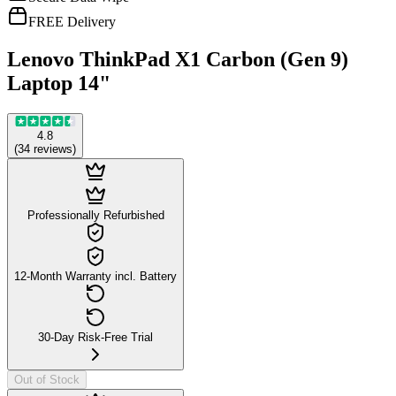
FREE Delivery
Lenovo ThinkPad X1 Carbon (Gen 9)
Laptop 14"
4.8
(
34
reviews
)
Professionally Refurbished
12-Month Warranty incl. Battery
30-Day Risk-Free Trial
Out of Stock