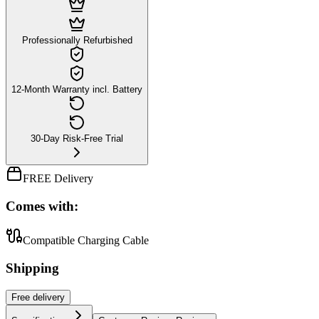
Professionally Refurbished
12-Month Warranty incl. Battery
30-Day Risk-Free Trial
FREE Delivery
Comes with:
Compatible Charging Cable
Shipping
Free
delivery