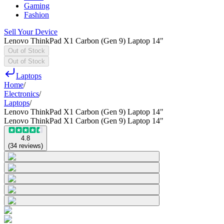
Gaming
Fashion
Sell Your Device
Lenovo ThinkPad X1 Carbon (Gen 9) Laptop 14"
Out of Stock
Out of Stock
Laptops
Home
/
Electronics
/
Laptops
/
Lenovo ThinkPad X1 Carbon (Gen 9) Laptop 14"
Lenovo ThinkPad X1 Carbon (Gen 9) Laptop 14"
4.8
(
34
reviews
)