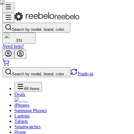
Search by model, brand, color…
EN
Need help?
Trade-in
Search by model, brand, color…
All Items
Deals
iPhones
Samsung Phones
Laptops
Tablets
Smartwatches
Home