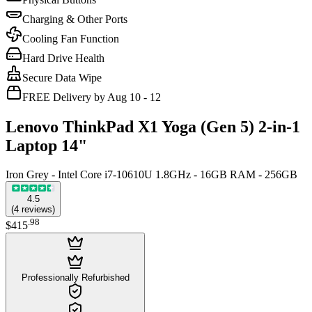
Charging & Other Ports
Cooling Fan Function
Hard Drive Health
Secure Data Wipe
FREE Delivery by Aug 10 - 12
Lenovo ThinkPad X1 Yoga (Gen 5) 2-in-1
Laptop 14"
Iron Grey - Intel Core i7-10610U 1.8GHz - 16GB RAM - 256GB
4.5
(
4
reviews
)
.
98
$415
Professionally Refurbished