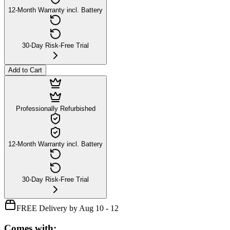
12-Month Warranty incl. Battery
30-Day Risk-Free Trial
Add to Cart
Professionally Refurbished
12-Month Warranty incl. Battery
30-Day Risk-Free Trial
FREE Delivery by Aug 10 - 12
Comes with: