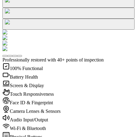
Professionally restored with 40+ points of inspection
100% Functional
Battery Health
Screen & Display
Touch Responsiveness
Face ID & Fingerprint
Camera Lenses & Sensors
Audio Input/Output
Wi-Fi & Bluetooth
Physical Buttons