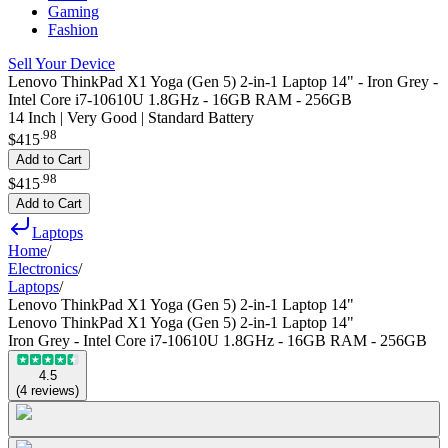
Gaming
Fashion
Sell Your Device
Lenovo ThinkPad X1 Yoga (Gen 5) 2-in-1 Laptop 14" - Iron Grey -
Intel Core i7-10610U 1.8GHz - 16GB RAM - 256GB
14 Inch | Very Good | Standard Battery
.
98
$415
Add to Cart
.
98
$415
Add to Cart
Laptops
Home
/
Electronics
/
Laptops
/
Lenovo ThinkPad X1 Yoga (Gen 5) 2-in-1 Laptop 14"
Lenovo ThinkPad X1 Yoga (Gen 5) 2-in-1 Laptop 14"
Iron Grey - Intel Core i7-10610U 1.8GHz - 16GB RAM - 256GB
4.5
(
4
reviews
)