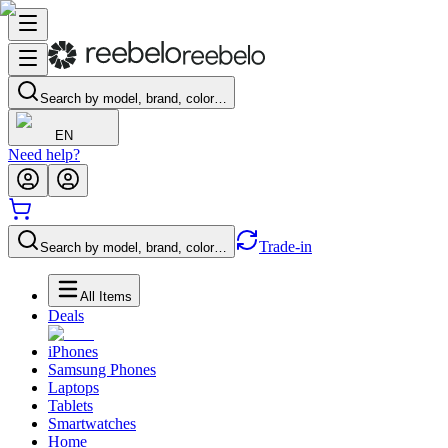
Search by model, brand, color…
EN
Need help?
Trade-in
Search by model, brand, color…
All Items
Deals
iPhones
Samsung Phones
Laptops
Tablets
Smartwatches
Home