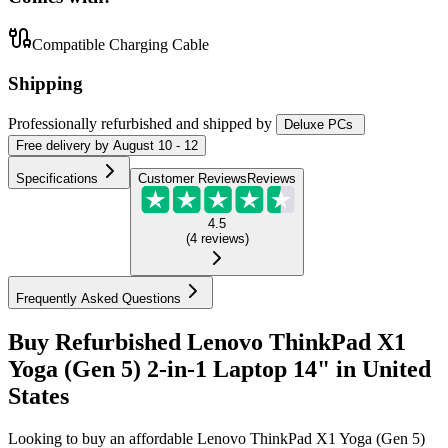
Compatible Charging Cable
Shipping
Professionally refurbished
and shipped
by
Deluxe PCs
Free
delivery by
August 10 - 12
Specifications
Customer Reviews
Reviews
4.5
(
4
reviews
)
Frequently Asked Questions
Buy Refurbished Lenovo ThinkPad X1
Yoga (Gen 5) 2-in-1 Laptop 14" in United
States
Looking to buy an affordable Lenovo ThinkPad X1 Yoga (Gen 5)