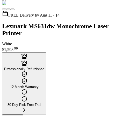
FREE Delivery by Aug 11 - 14
Lexmark MS631dw Monochrome Laser
Printer
White
.
99
$1,598
Professionally Refurbished
12-Month Warranty
30-Day Risk-Free Trial