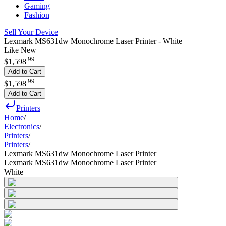
Gaming
Fashion
Sell Your Device
Lexmark MS631dw Monochrome Laser Printer - White
Like New
.
99
$1,598
Add to Cart
.
99
$1,598
Add to Cart
Printers
Home
/
Electronics
/
Printers
/
Printers
/
Lexmark MS631dw Monochrome Laser Printer
Lexmark MS631dw Monochrome Laser Printer
White