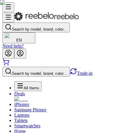
Search by model, brand, color…
EN
Need help?
Trade-in
Search by model, brand, color…
All Items
Deals
iPhones
Samsung Phones
Laptops
Tablets
Smartwatches
Home