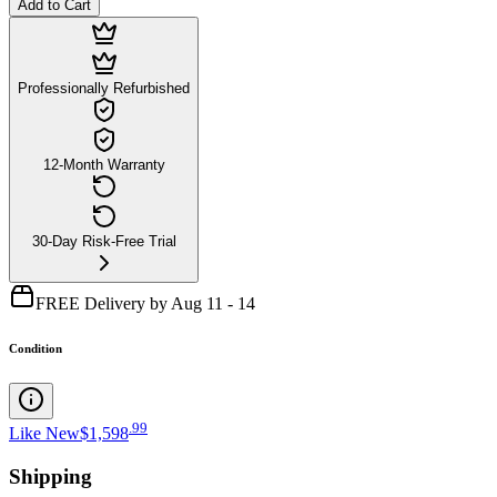
Add to Cart
Professionally Refurbished
12-Month Warranty
30-Day Risk-Free Trial
FREE Delivery by Aug 11 - 14
Condition
.
99
Like New
$1,598
Shipping