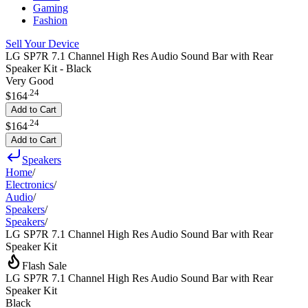
Gaming
Fashion
Sell Your Device
LG SP7R 7.1 Channel High Res Audio Sound Bar with Rear
Speaker Kit - Black
Very Good
.
24
$164
Add to Cart
.
24
$164
Add to Cart
Speakers
Home
/
Electronics
/
Audio
/
Speakers
/
Speakers
/
LG SP7R 7.1 Channel High Res Audio Sound Bar with Rear
Speaker Kit
Flash Sale
LG SP7R 7.1 Channel High Res Audio Sound Bar with Rear
Speaker Kit
Black