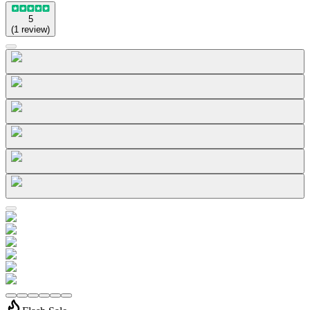
5
(
1
review
)