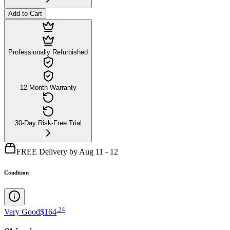
Add to Cart
Professionally Refurbished
12-Month Warranty
30-Day Risk-Free Trial
FREE Delivery by Aug 11 - 12
Condition
.
24
Very Good
$164