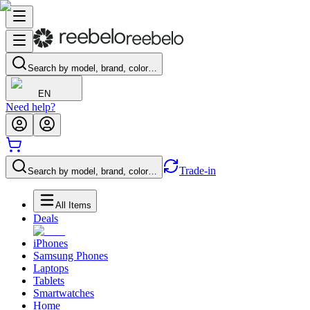
Search by model, brand, color…
EN
Need help?
Trade-in
Search by model, brand, color…
All Items
Deals
iPhones
Samsung Phones
Laptops
Tablets
Smartwatches
Home