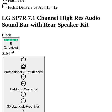
Flash Sale
FREE Delivery by Aug 11 - 12
LG SP7R 7.1 Channel High Res Audio
Sound Bar with Rear Speaker Kit
Black
5
(
1
review
)
.
24
$164
Professionally Refurbished
12-Month Warranty
30-Day Risk-Free Trial