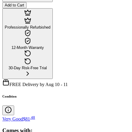
Add to Cart
Professionally Refurbished
12-Month Warranty
30-Day Risk-Free Trial
FREE Delivery by Aug 10 - 11
Condition
.
48
Very Good
$81
Comes with: