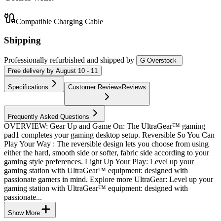
Compatible Charging Cable
Shipping
Professionally refurbished
and shipped
by
G Overstock
Free
delivery by
August 10 - 11
Specifications
Customer Reviews
Reviews
Frequently Asked Questions
OVERVIEW: Gear Up and Game On: The UltraGear™ gaming
pad1 completes your gaming desktop setup. Reversible So You Can
Play Your Way : The reversible design lets you choose from using
either the hard, smooth side or softer, fabric side according to your
gaming style preferences. Light Up Your Play: Level up your
gaming station with UltraGear™ equipment: designed with
passionate gamers in mind. Explore more UltraGear: Level up your
gaming station with UltraGear™ equipment: designed with
passionate...
Show More