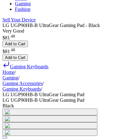
Gaming
Fashion
Sell Your Device
LG UGP90HB-B UltraGear Gaming Pad - Black
Very Good
.
48
$81
Add to Cart
.
48
$81
Add to Cart
Gaming Keyboards
Home
/
Gaming
/
Gaming Accessories
/
Gaming Keyboards
/
LG UGP90HB-B UltraGear Gaming Pad
LG UGP90HB-B UltraGear Gaming Pad
Black