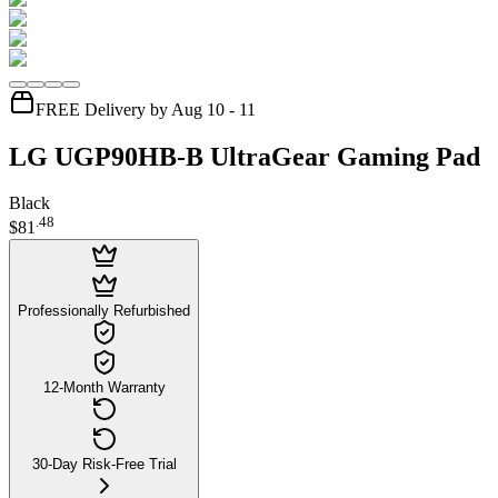
FREE Delivery by Aug 10 - 11
LG UGP90HB-B UltraGear Gaming Pad
Black
.
48
$81
Professionally Refurbished
12-Month Warranty
30-Day Risk-Free Trial