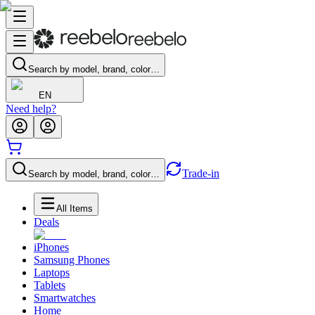
Search by model, brand, color…
EN
Need help?
Trade-in
Search by model, brand, color…
All Items
Deals
iPhones
Samsung Phones
Laptops
Tablets
Smartwatches
Home