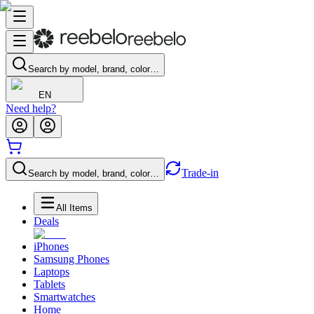
Search by model, brand, color…
EN
Need help?
Trade-in
Search by model, brand, color…
All Items
Deals
iPhones
Samsung Phones
Laptops
Tablets
Smartwatches
Home