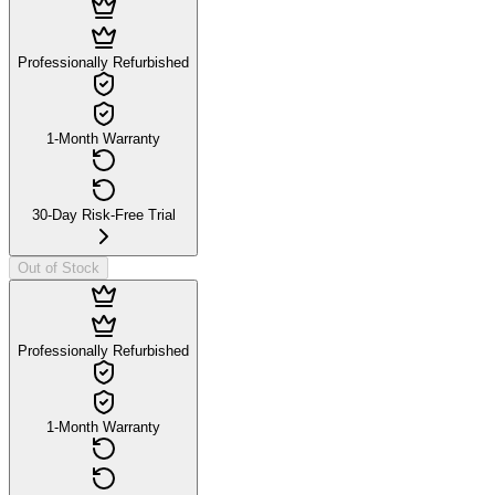
Professionally Refurbished
1-Month Warranty
30-Day Risk-Free Trial
Out of Stock
Professionally Refurbished
1-Month Warranty