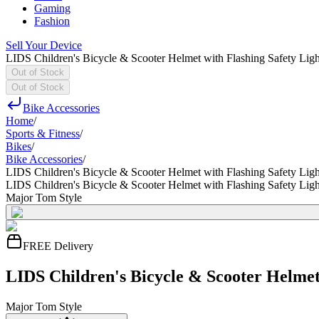
Gaming
Fashion
Sell Your Device
LIDS Children's Bicycle & Scooter Helmet with Flashing Safety Ligh
Out of Stock
Out of Stock
Bike Accessories
Home
/
Sports & Fitness
/
Bikes
/
Bike Accessories
/
LIDS Children's Bicycle & Scooter Helmet with Flashing Safety Ligh
LIDS Children's Bicycle & Scooter Helmet with Flashing Safety Ligh
Major Tom Style
FREE Delivery
LIDS Children's Bicycle & Scooter Helmet 
Major Tom Style