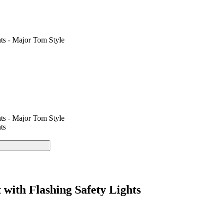
ts - Major Tom Style
ts - Major Tom Style
ts
with Flashing Safety Lights