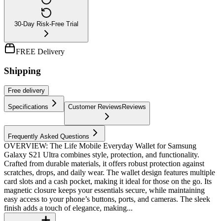
30-Day Risk-Free Trial
FREE Delivery
Shipping
Free
delivery
Specifications
Customer Reviews
Reviews
Frequently Asked Questions
OVERVIEW: The Life Mobile Everyday Wallet for Samsung
Galaxy S21 Ultra combines style, protection, and functionality.
Crafted from durable materials, it offers robust protection against
scratches, drops, and daily wear. The wallet design features multiple
card slots and a cash pocket, making it ideal for those on the go. Its
magnetic closure keeps your essentials secure, while maintaining
easy access to your phone’s buttons, ports, and cameras. The sleek
finish adds a touch of elegance, making...