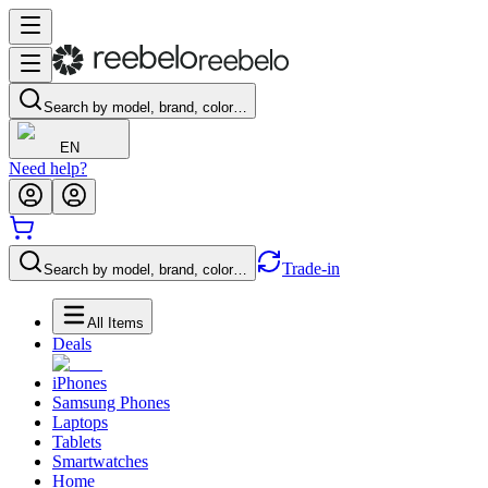
Search by model, brand, color…
EN
Need help?
Trade-in
Search by model, brand, color…
All Items
Deals
iPhones
Samsung Phones
Laptops
Tablets
Smartwatches
Home