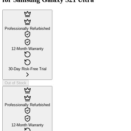
Professionally Refurbished
12-Month Warranty
30-Day Risk-Free Trial
Out of Stock
Professionally Refurbished
12-Month Warranty