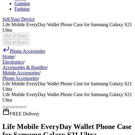
Gaming
Fashion
Sell Your Device
Life Mobile EveryDay Wallet Phone Case for Samsung Galaxy S21
Ultra
Out of Stock
Out of Stock
Phone Accessories
Home
/
Electronics
/
Accessories & Bundles
/
Mobile Accessories
/
Phone Accessories
/
Life Mobile EveryDay Wallet Phone Case for Samsung Galaxy S21
Ultra
Life Mobile EveryDay Wallet Phone Case for Samsung Galaxy S21
Ultra
FREE Delivery
Life Mobile EveryDay Wallet Phone Case
for Samsung Galaxy S21 Ultra