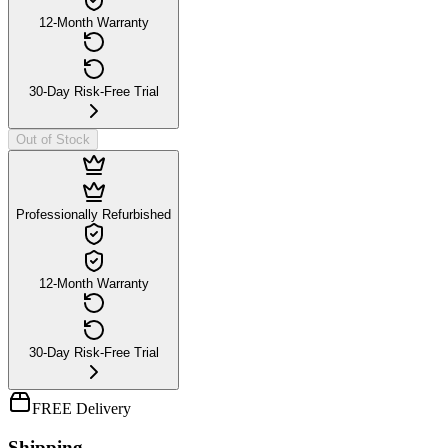
12-Month Warranty
30-Day Risk-Free Trial
Out of Stock
Professionally Refurbished
12-Month Warranty
30-Day Risk-Free Trial
FREE Delivery
Shipping