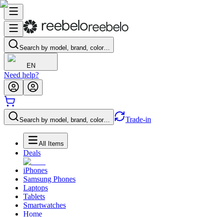
Search by model, brand, color…
EN
Need help?
Trade-in
Search by model, brand, color…
All Items
Deals
iPhones
Samsung Phones
Laptops
Tablets
Smartwatches
Home