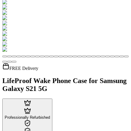
FREE Delivery
LifeProof Wake Phone Case for Samsung
Galaxy S21 5G
Professionally Refurbished