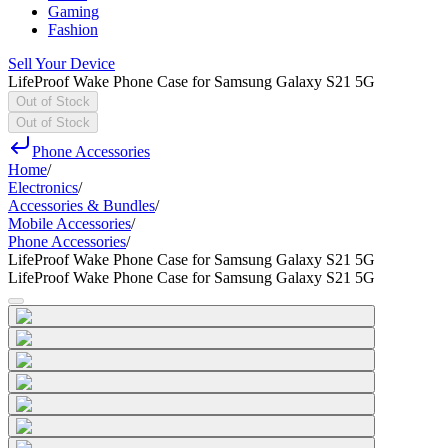
Gaming
Fashion
Sell Your Device
LifeProof Wake Phone Case for Samsung Galaxy S21 5G
Out of Stock
Out of Stock
Phone Accessories
Home
/
Electronics
/
Accessories & Bundles
/
Mobile Accessories
/
Phone Accessories
/
LifeProof Wake Phone Case for Samsung Galaxy S21 5G
LifeProof Wake Phone Case for Samsung Galaxy S21 5G