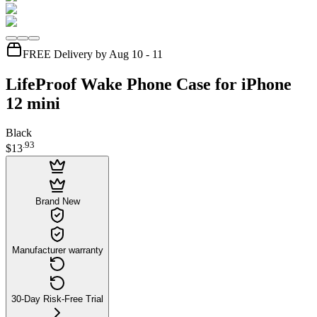
FREE Delivery by Aug 10 - 11
LifeProof Wake Phone Case for iPhone
12 mini
Black
.
93
$13
Brand New
Manufacturer warranty
30-Day Risk-Free Trial