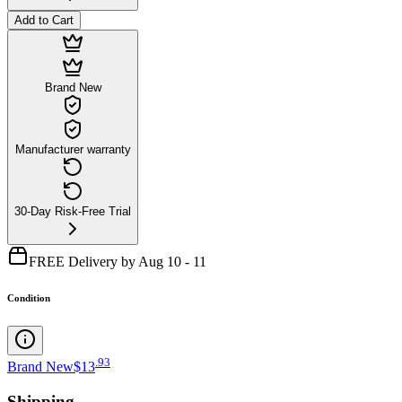
Add to Cart
Brand New
Manufacturer warranty
30-Day Risk-Free Trial
FREE Delivery by Aug 10 - 11
Condition
.
93
Brand New
$13
Shipping