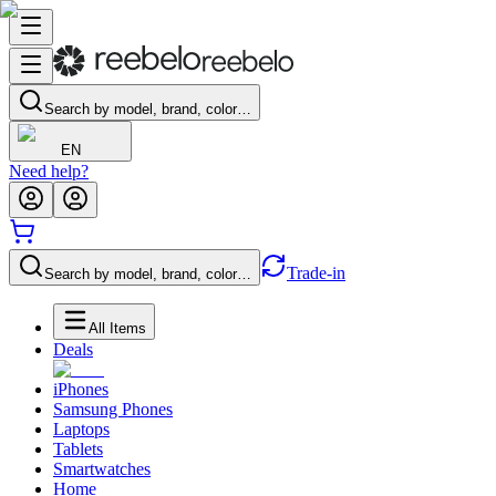
Search by model, brand, color…
EN
Need help?
Trade-in
Search by model, brand, color…
All Items
Deals
iPhones
Samsung Phones
Laptops
Tablets
Smartwatches
Home