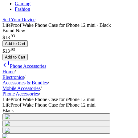
Gaming
Fashion
Sell Your Device
LifeProof Wake Phone Case for iPhone 12 mini - Black
Brand New
.
93
$13
Add to Cart
.
93
$13
Add to Cart
Phone Accessories
Home
/
Electronics
/
Accessories & Bundles
/
Mobile Accessories
/
Phone Accessories
/
LifeProof Wake Phone Case for iPhone 12 mini
LifeProof Wake Phone Case for iPhone 12 mini
Black