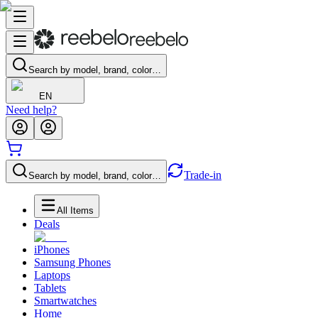
Search by model, brand, color…
EN
Need help?
Trade-in
Search by model, brand, color…
All Items
Deals
iPhones
Samsung Phones
Laptops
Tablets
Smartwatches
Home