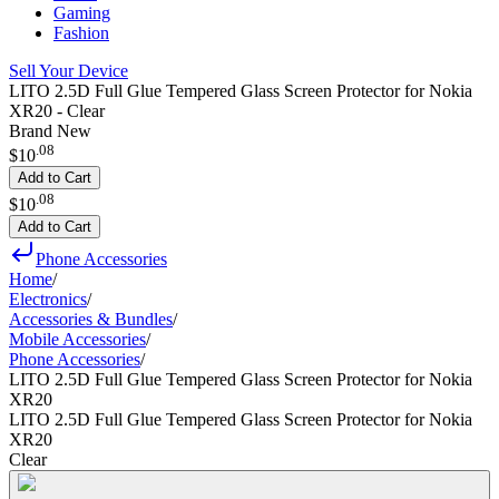
Gaming
Fashion
Sell Your Device
LITO 2.5D Full Glue Tempered Glass Screen Protector for Nokia
XR20 - Clear
Brand New
.
08
$10
Add to Cart
.
08
$10
Add to Cart
Phone Accessories
Home
/
Electronics
/
Accessories & Bundles
/
Mobile Accessories
/
Phone Accessories
/
LITO 2.5D Full Glue Tempered Glass Screen Protector for Nokia
XR20
LITO 2.5D Full Glue Tempered Glass Screen Protector for Nokia
XR20
Clear