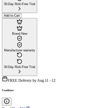
30-Day Risk-Free Trial
Add to Cart
Brand New
Manufacturer warranty
30-Day Risk-Free Trial
FREE Delivery by Aug 11 - 12
Condition
.
08