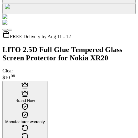
FREE Delivery by Aug 11 - 12
LITO 2.5D Full Glue Tempered Glass
Screen Protector for Nokia XR20
Clear
.
08
$10
Brand New
Manufacturer warranty