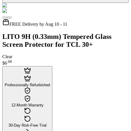
FREE Delivery by Aug 10 - 11
LITO 9H (0.33mm) Tempered Glass
Screen Protector for TCL 30+
Clear
.
98
$6
Professionally Refurbished
12-Month Warranty
30-Day Risk-Free Trial