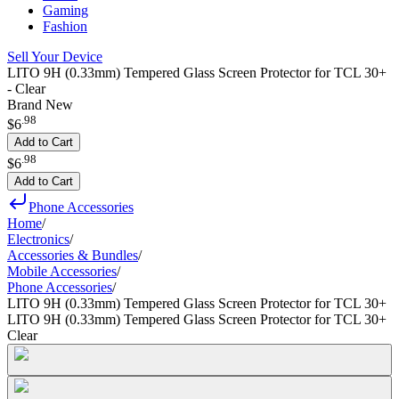
Gaming
Fashion
Sell Your Device
LITO 9H (0.33mm) Tempered Glass Screen Protector for TCL 30+
- Clear
Brand New
.
98
$6
Add to Cart
.
98
$6
Add to Cart
Phone Accessories
Home
/
Electronics
/
Accessories & Bundles
/
Mobile Accessories
/
Phone Accessories
/
LITO 9H (0.33mm) Tempered Glass Screen Protector for TCL 30+
LITO 9H (0.33mm) Tempered Glass Screen Protector for TCL 30+
Clear