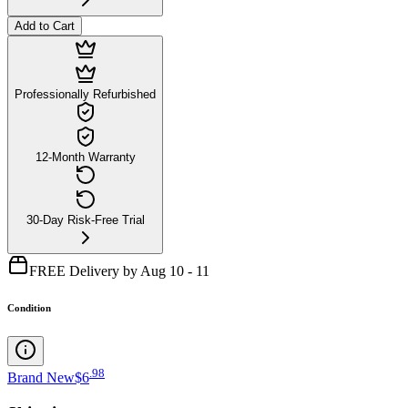
Add to Cart
Professionally Refurbished
12-Month Warranty
30-Day Risk-Free Trial
FREE Delivery by Aug 10 - 11
Condition
.
98
Brand New
$6