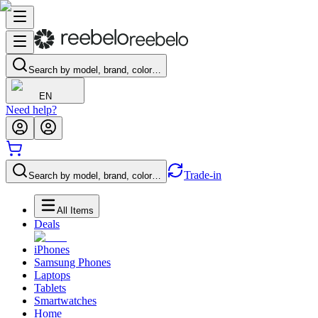
Search by model, brand, color…
EN
Need help?
Trade-in
Search by model, brand, color…
All Items
Deals
iPhones
Samsung Phones
Laptops
Tablets
Smartwatches
Home