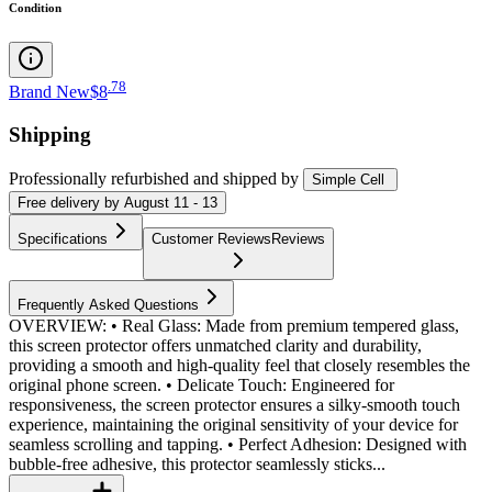
Condition
.
78
Brand New
$8
Shipping
Professionally refurbished
and shipped
by
Simple Cell
Free
delivery by
August 11 - 13
Specifications
Customer Reviews
Reviews
Frequently Asked Questions
OVERVIEW: • Real Glass: Made from premium tempered glass,
this screen protector offers unmatched clarity and durability,
providing a smooth and high-quality feel that closely resembles the
original phone screen. • Delicate Touch: Engineered for
responsiveness, the screen protector ensures a silky-smooth touch
experience, maintaining the original sensitivity of your device for
seamless scrolling and tapping. • Perfect Adhesion: Designed with
bubble-free adhesive, this protector seamlessly sticks...