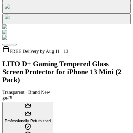
FREE Delivery by Aug 11 - 13
LITO D+ Gaming Tempered Glass
Screen Protector for iPhone 13 Mini (2
Pack)
Transparent - Brand New
.
78
$8
Professionally Refurbished