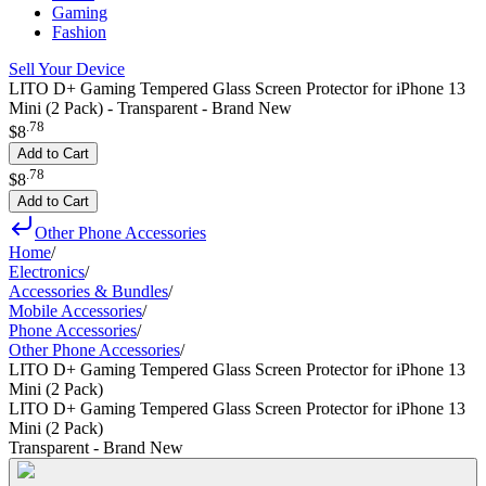
Gaming
Fashion
Sell Your Device
LITO D+ Gaming Tempered Glass Screen Protector for iPhone 13
Mini (2 Pack) - Transparent - Brand New
.
78
$8
Add to Cart
.
78
$8
Add to Cart
Other Phone Accessories
Home
/
Electronics
/
Accessories & Bundles
/
Mobile Accessories
/
Phone Accessories
/
Other Phone Accessories
/
LITO D+ Gaming Tempered Glass Screen Protector for iPhone 13
Mini (2 Pack)
LITO D+ Gaming Tempered Glass Screen Protector for iPhone 13
Mini (2 Pack)
Transparent - Brand New