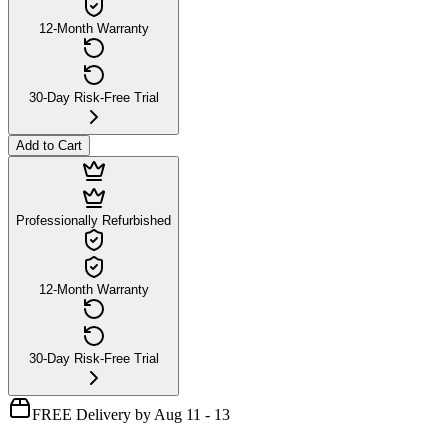
12-Month Warranty
30-Day Risk-Free Trial
Add to Cart
Professionally Refurbished
12-Month Warranty
30-Day Risk-Free Trial
FREE Delivery by Aug 11 - 13