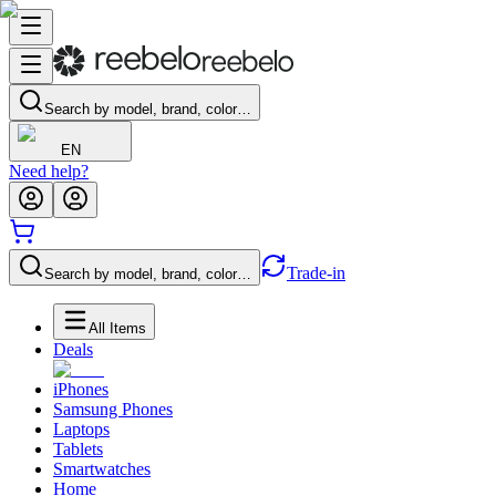
Search by model, brand, color…
EN
Need help?
Trade-in
Search by model, brand, color…
All Items
Deals
iPhones
Samsung Phones
Laptops
Tablets
Smartwatches
Home