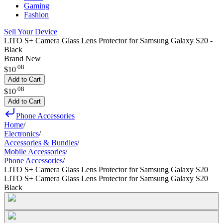
Gaming
Fashion
Sell Your Device
LITO S+ Camera Glass Lens Protector for Samsung Galaxy S20 -
Black
Brand New
.
08
$10
Add to Cart
.
08
$10
Add to Cart
Phone Accessories
Home
/
Electronics
/
Accessories & Bundles
/
Mobile Accessories
/
Phone Accessories
/
LITO S+ Camera Glass Lens Protector for Samsung Galaxy S20
LITO S+ Camera Glass Lens Protector for Samsung Galaxy S20
Black