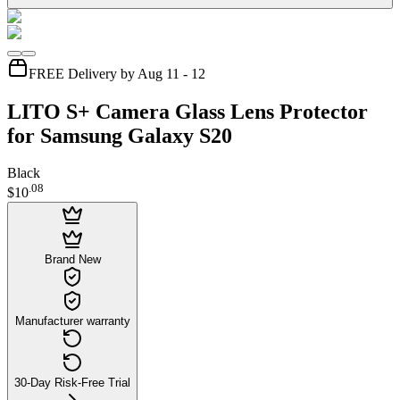
FREE Delivery by Aug 11 - 12
LITO S+ Camera Glass Lens Protector
for Samsung Galaxy S20
Black
.
08
$10
Brand New
Manufacturer warranty
30-Day Risk-Free Trial