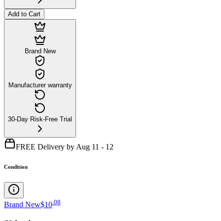
Add to Cart
Brand New
Manufacturer warranty
30-Day Risk-Free Trial
FREE Delivery by Aug 11 - 12
Condition
.
08
Brand New
$10