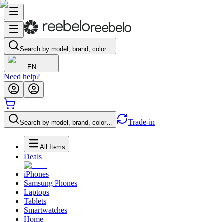
Search by model, brand, color…
EN
Need help?
Trade-in
Search by model, brand, color…
All Items
Deals
iPhones
Samsung Phones
Laptops
Tablets
Smartwatches
Home