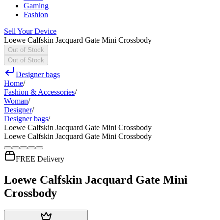
Gaming
Fashion
Sell Your Device
Loewe Calfskin Jacquard Gate Mini Crossbody
Out of Stock
Out of Stock
Designer bags
Home
/
Fashion & Accessories
/
Woman
/
Designer
/
Designer bags
/
Loewe Calfskin Jacquard Gate Mini Crossbody
Loewe Calfskin Jacquard Gate Mini Crossbody
FREE Delivery
Loewe Calfskin Jacquard Gate Mini
Crossbody