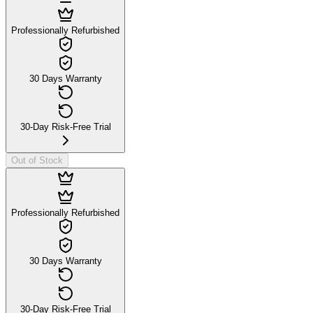
Professionally Refurbished
30 Days Warranty
30-Day Risk-Free Trial
Out of Stock
Professionally Refurbished
30 Days Warranty
30-Day Risk-Free Trial