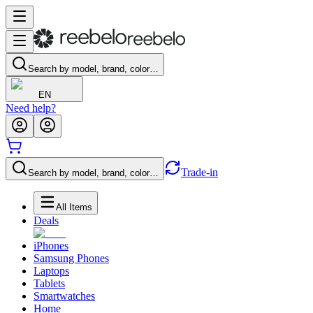
Search by model, brand, color…
EN
Need help?
Trade-in
Search by model, brand, color…
All Items
Deals
iPhones
Samsung Phones
Laptops
Tablets
Smartwatches
Home