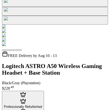
FREE Delivery by Aug 10 - 13
Logitech ASTRO A50 Wireless Gaming
Headset + Base Station
Black/Gray (Playstation)
.
49
$228
Professionally Refurbished