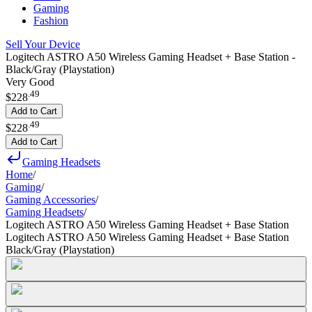
Gaming
Fashion
Sell Your Device
Logitech ASTRO A50 Wireless Gaming Headset + Base Station -
Black/Gray (Playstation)
Very Good
.
49
$228
Add to Cart
.
49
$228
Add to Cart
Gaming Headsets
Home
/
Gaming
/
Gaming Accessories
/
Gaming Headsets
/
Logitech ASTRO A50 Wireless Gaming Headset + Base Station
Logitech ASTRO A50 Wireless Gaming Headset + Base Station
Black/Gray (Playstation)