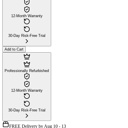
12-Month Warranty
30-Day Risk-Free Trial
Add to Cart
Professionally Refurbished
12-Month Warranty
30-Day Risk-Free Trial
FREE Delivery by Aug 10 - 13