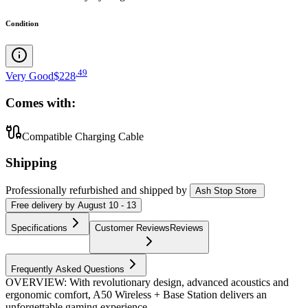
Condition
.
49
Very Good
$228
Comes with:
Compatible Charging Cable
Shipping
Professionally refurbished
and shipped
by
Ash Stop Store
Free
delivery by
August 10 - 13
Specifications
Customer Reviews
Reviews
Frequently Asked Questions
OVERVIEW: With revolutionary design, advanced acoustics and
ergonomic comfort, A50 Wireless + Base Station delivers an
unforgettable gaming experience.