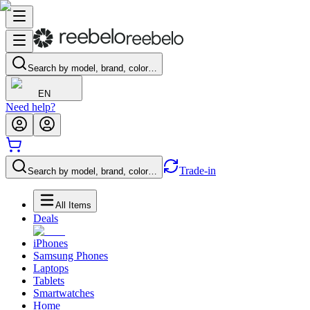
Search by model, brand, color…
EN
Need help?
Trade-in
Search by model, brand, color…
All Items
Deals
iPhones
Samsung Phones
Laptops
Tablets
Smartwatches
Home