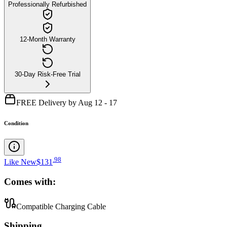
Professionally Refurbished
12-Month Warranty
30-Day Risk-Free Trial
FREE Delivery by Aug 12 - 17
Condition
.
98
Like New
$131
Comes with:
Compatible Charging Cable
Shipping