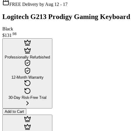
FREE Delivery by Aug 12 - 17
Logitech G213 Prodigy Gaming Keyboar
Black
.
98
$131
Professionally Refurbished
12-Month Warranty
30-Day Risk-Free Trial
Add to Cart