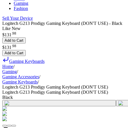
Gaming
Fashion
Sell Your Device
Logitech G213 Prodigy Gaming Keyboard (DON'T USE) - Black
Like New
.
98
$131
Add to Cart
.
98
$131
Add to Cart
Gaming Keyboards
Home
/
Gaming
/
Gaming Accessories
/
Gaming Keyboards
/
Logitech G213 Prodigy Gaming Keyboard (DON'T USE)
Logitech G213 Prodigy Gaming Keyboard (DON'T USE)
Black