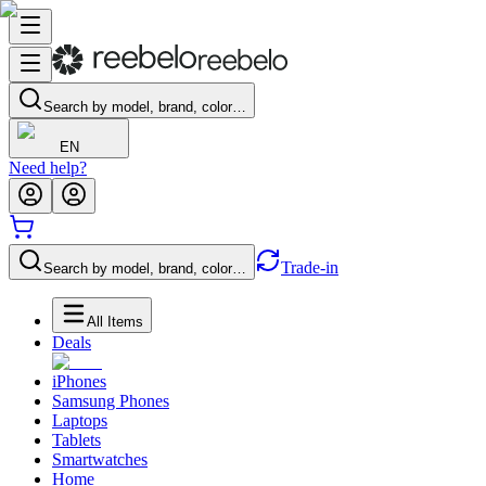
Search by model, brand, color…
EN
Need help?
Trade-in
Search by model, brand, color…
All Items
Deals
iPhones
Samsung Phones
Laptops
Tablets
Smartwatches
Home