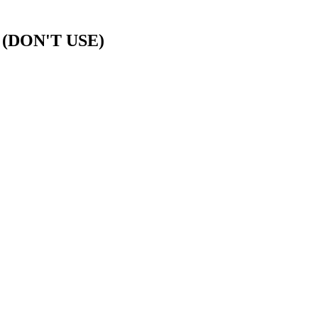
d (DON'T USE)