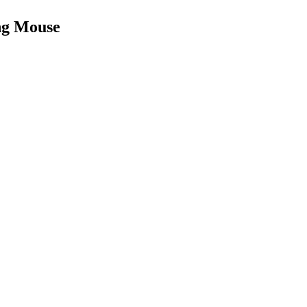
ng Mouse