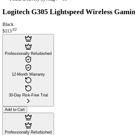
Logitech G305 Lightspeed Wireless Gami
Black
.
02
$113
Professionally Refurbished
12-Month Warranty
30-Day Risk-Free Trial
Add to Cart
Professionally Refurbished