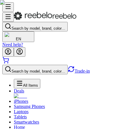
Search by model, brand, color…
EN
Need help?
Trade-in
Search by model, brand, color…
All Items
Deals
iPhones
Samsung Phones
Laptops
Tablets
Smartwatches
Home