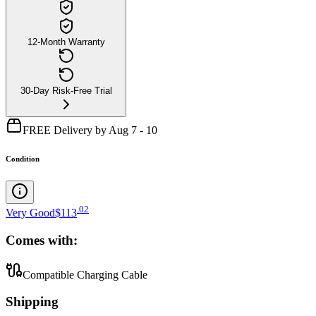
12-Month Warranty
30-Day Risk-Free Trial
FREE Delivery by Aug 7 - 10
Condition
.
02
Very Good
$113
Comes with:
Compatible Charging Cable
Shipping