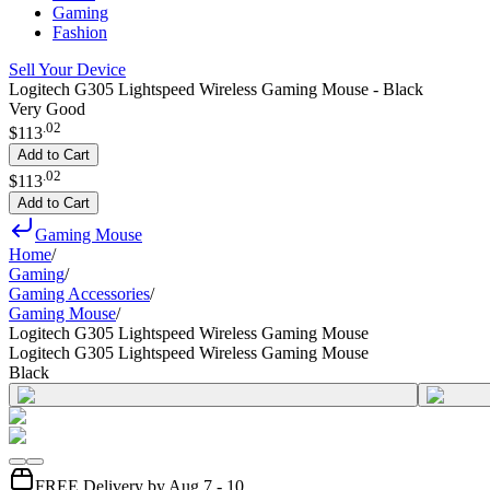
Gaming
Fashion
Sell Your Device
Logitech G305 Lightspeed Wireless Gaming Mouse - Black
Very Good
.
02
$113
Add to Cart
.
02
$113
Add to Cart
Gaming Mouse
Home
/
Gaming
/
Gaming Accessories
/
Gaming Mouse
/
Logitech G305 Lightspeed Wireless Gaming Mouse
Logitech G305 Lightspeed Wireless Gaming Mouse
Black
FREE Delivery by Aug 7 - 10